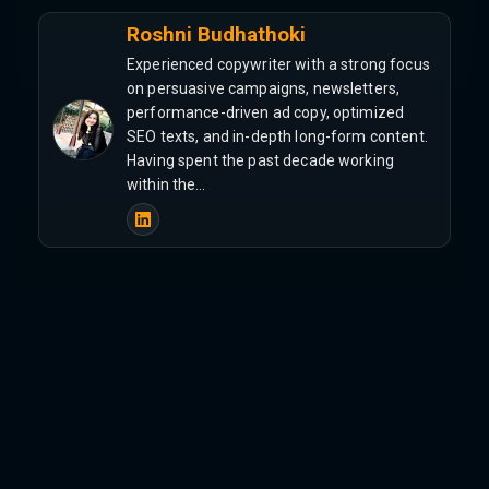
Roshni Budhathoki
Experienced copywriter with a strong focus
on persuasive campaigns, newsletters,
performance-driven ad copy, optimized
SEO texts, and in-depth long-form content.
Having spent the past decade working
within the…