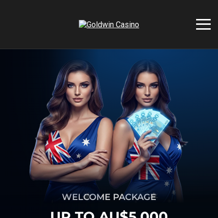
WELCOME PACKAGE
UP TO AU$5,000