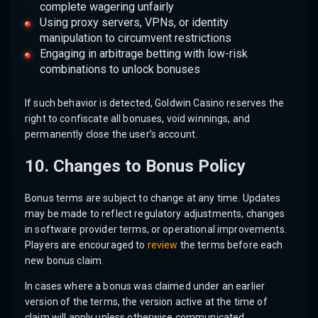
complete wagering unfairly
Using proxy servers, VPNs, or identity
manipulation to circumvent restrictions
Engaging in arbitrage betting with low-risk
combinations to unlock bonuses
If such behavior is detected, Goldwin Casino reserves the
right to confiscate all bonuses, void winnings, and
permanently close the user’s account.
10. Changes to Bonus Policy
Bonus terms are subject to change at any time. Updates
may be made to reflect regulatory adjustments, changes
in software provider terms, or operational improvements.
Players are encouraged to
review
the terms before each
new bonus claim.
In cases where a bonus was claimed under an earlier
version of the terms, the version active at the time of
claim will apply unless otherwise communicated.