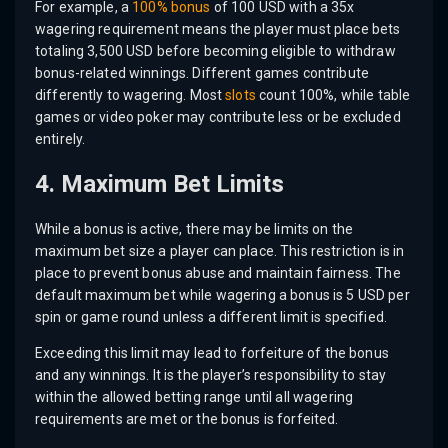
For example, a
100% bonus
of 100 USD with a 35x
wagering requirement means the player must place bets
totaling 3,500 USD before becoming eligible to withdraw
bonus-related winnings. Different games contribute
differently to wagering. Most
slots
count 100%, while table
games or video poker may contribute less or be excluded
entirely.
4. Maximum Bet Limits
While a bonus is active, there may be limits on the
maximum bet size a player can place. This restriction is in
place to prevent bonus abuse and maintain fairness. The
default maximum bet while wagering a bonus is 5 USD per
spin or game round unless a different limit is specified.
Exceeding this limit may lead to forfeiture of the bonus
and any winnings. It is the player’s responsibility to stay
within the allowed betting range until all wagering
requirements are met or the bonus is forfeited.