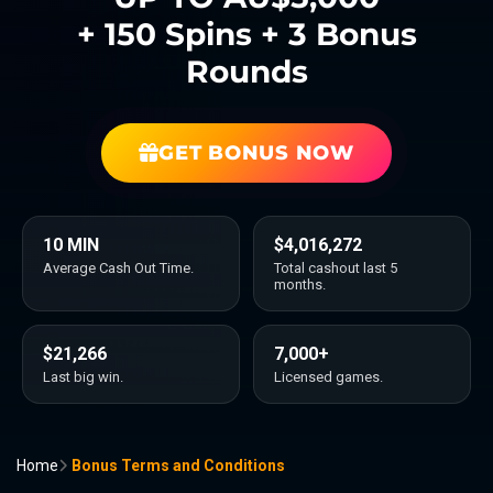
+ 150 Spins + 3 Bonus
Rounds
GET BONUS NOW
10 MIN
$4,016,272
Average Cash Out Time.
Total cashout last 5
months.
$21,266
7,000+
Last big win.
Licensed games.
Home
Bonus Terms and Conditions