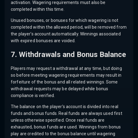
activation. Wagering requirements must also be
completed within this time.
Unused bonuses, or bonuses for which wagering is not
completed within the allowed period, will be removed from
the player’s account automatically. Winnings associated
with expired bonuses are voided.
7. Withdrawals and Bonus Balance
Players may request a withdrawal at any time, but doing
so before meeting wagering requirements may result in
forfeiture of the bonus and all related winnings. Some
withdrawal requests may be delayed while bonus
compliance is verified.
The balance on the player’s account is divided into real
funds and bonus funds. Real funds are always used first
unless otherwise specified. Once real funds are
exhausted, bonus funds are used. Winnings from bonus
play are credited to the bonus balance until wagering