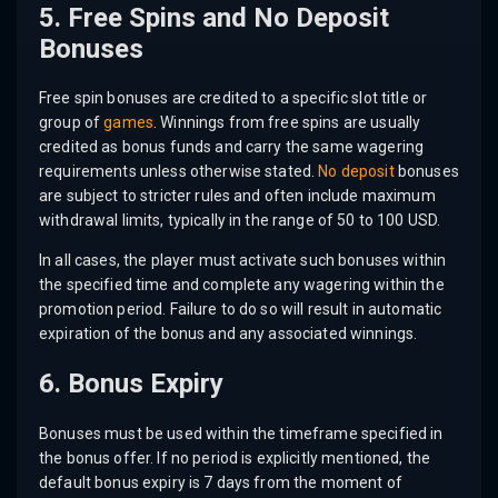
5. Free Spins and No Deposit
Bonuses
Free spin bonuses are credited to a specific slot title or
group of
games
. Winnings from free spins are usually
credited as bonus funds and carry the same wagering
requirements unless otherwise stated.
No deposit
bonuses
are subject to stricter rules and often include maximum
withdrawal limits, typically in the range of 50 to 100 USD.
In all cases, the player must activate such bonuses within
the specified time and complete any wagering within the
promotion period. Failure to do so will result in automatic
expiration of the bonus and any associated winnings.
6. Bonus Expiry
Bonuses must be used within the timeframe specified in
the bonus offer. If no period is explicitly mentioned, the
default bonus expiry is 7 days from the moment of