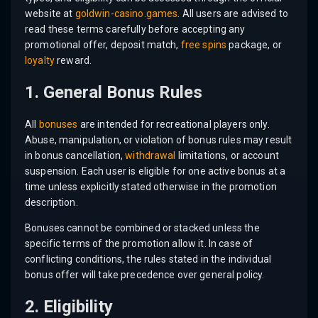
website at
goldwin-casino.games
. All users are advised to
read these terms carefully before accepting any
promotional offer, deposit match,
free spins
package, or
loyalty
reward.
1. General Bonus Rules
All
bonuses
are intended for recreational players only.
Abuse, manipulation, or violation of bonus rules may result
in bonus cancellation,
withdrawal
limitations, or account
suspension. Each user is eligible for one active bonus at a
time unless explicitly stated otherwise in the promotion
description.
Bonuses cannot be combined or stacked unless the
specific terms of the promotion allow it. In case of
conflicting conditions, the rules stated in the individual
bonus offer will take precedence over general policy.
2. Eligibility