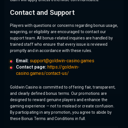
Contact and Support
Players with questions or concerns regarding bonus usage,
wagering, or eligibility are encouraged to contact our
support team. All bonus-related inquiries are handled by
trained staff who ensure that every issue is reviewed
promptly and in accordance with these rules.
Email:
support@goldwin-casino.games
Contact page:
https://goldwin-
casino.games/contact-us/
Goldwin Casino is committed to offering fair, transparent,
and clearly defined bonus terms. Our promotions are
designed to reward genuine players and enhance the
gaming experience — not to mislead or create confusion.
By participating in any promotion, you agree to abide by
these Bonus Terms and Conditions in full.