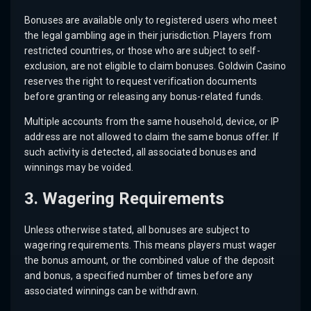
Bonuses are available only to registered users who meet
the legal gambling age in their jurisdiction. Players from
restricted countries, or those who are subject to self-
exclusion, are not eligible to claim bonuses. Goldwin Casino
reserves the right to request verification documents
before granting or releasing any bonus-related funds.
Multiple accounts from the same household, device, or IP
address are not allowed to claim the same bonus offer. If
such activity is detected, all associated bonuses and
winnings may be voided.
3. Wagering Requirements
Unless otherwise stated, all bonuses are subject to
wagering requirements. This means players must wager
the bonus amount, or the combined value of the deposit
and bonus, a specified number of times before any
associated winnings can be withdrawn.