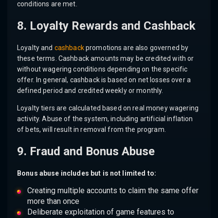
conditions are met.
8. Loyalty Rewards and Cashback
Loyalty and
cashback
promotions are also governed by
these terms. Cashback amounts may be credited with or
without wagering conditions depending on the specific
offer. In general, cashback is based on net losses over a
defined period and credited weekly or monthly.
Loyalty tiers are calculated based on real money wagering
activity. Abuse of the system, including artificial inflation
of bets, will result in removal from the program.
9. Fraud and Bonus Abuse
Bonus abuse includes but is not limited to:
Creating multiple accounts to claim the same offer
more than once
Deliberate exploitation of game features to