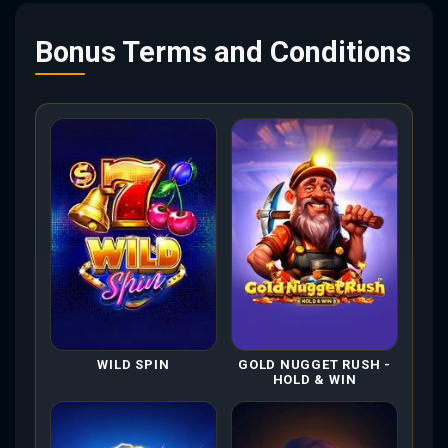
Bonus Terms and Conditions
WILD SPIN
GOLD NUGGET RUSH -
HOLD & WIN