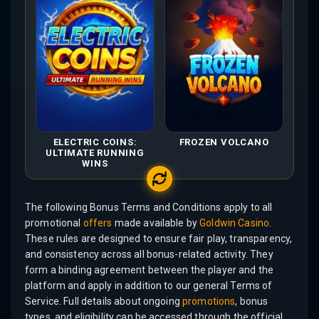
ELECTRIC COINS:
FROZEN VOLCANO
ULTIMATE RUNNING
WINS
The following Bonus Terms and Conditions apply to all
promotional
offers
made available by
Goldwin Casino
.
These rules are designed to ensure fair play, transparency,
and consistency across all bonus-related activity. They
form a binding agreement between the player and the
platform and apply in addition to our general Terms of
Service. Full details about ongoing
promotions
, bonus
types, and eligibility can be accessed through the official