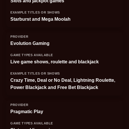
Slots and jackpot games
Starburst and Mega Moolah
Evolution Gaming
Live game shows, roulette and blackjack
Crazy Time, Deal or No Deal, Lightning Roulette,
Power Blackjack and Free Bet Blackjack
Pragmatic Play