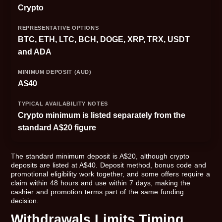
Crypto
BTC, ETH, LTC, BCH, DOGE, XRP, TRX, USDT
and ADA
A$40
Crypto minimum is listed separately from the
standard A$20 figure
The standard minimum deposit is A$20, although crypto
deposits are listed at A$40. Deposit method, bonus code and
promotional eligibility work together, and some offers require a
claim within 48 hours and use within 7 days, making the
cashier and promotion terms part of the same funding
decision.
Withdrawals Limits Timing