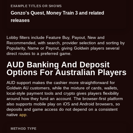
Gonzo's Quest, Money Train 3 and related
releases
Lobby filters include Feature Buy, Payout, New and
Recommended, with search, provider selection and sorting by
Popularity, Name or Payout, giving Goldwin players several
direct routes to a preferred game.
AUD Banking And Deposit
Options For Australian Players
AUD support makes the cashier more straightforward for
Goldwin AU customers, while the mixture of cards, wallets,
local-style payment tools and crypto gives players flexibility
around how they fund an account. The browser-first platform
also supports mobile play on iOS and Android browsers, so
deposits and game access do not depend on a consistent
native
app
.