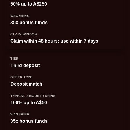
50% up to A$250
35x bonus funds
Claim within 48 hours; use within 7 days
Third deposit
Deposit match
100% up to A$50
35x bonus funds