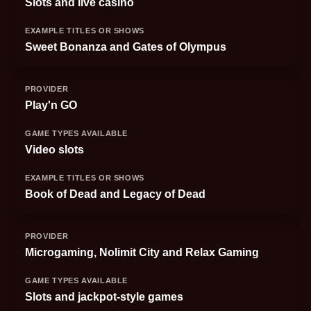
Slots and live casino
Sweet Bonanza and Gates of Olympus
Play'n GO
Video slots
Book of Dead and Legacy of Dead
Microgaming, Nolimit City and Relax Gaming
Slots and jackpot-style games