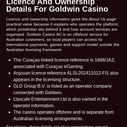
Licence And Ownership
Details For Goldwin Casino
Licence and ownership information gives the About Us page
practical value because it explains who operates the platform,
which jurisdiction sits behind it and how account services are
organised. Goldwin Casino AU is an offshore service for
Australian customers, so local players can access its
international payments, games and support model outside the
Australian licensing framework.
The Curaçao-linked licence reference is 1668/JAZ,
associated with Curaçao eGaming.
Anjouan licence reference ALSI-202411012-FI1 also
appears in the licensing structure.
GLD Group B.V. is listed as an operator company
connected with Goldwin.
Upscale Entertainment Ltd is also named in the
operator information.
The casino operates offshore and is separate from
Australian licensing arrangements.
For players, these details set clear expectations around