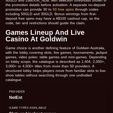
50GLD and 25BOOK_NDB, with selection thresholds shown in
the promotion details before activation. A separate no-deposit
promotion can provide 30 to
50 free spins
through codes
including 50GLD and 30GLD. Bonus winnings from first-
deposit free spins may have a A$100 cashout cap, so the
code, tier and restrictions should guide the claim.
Games Lineup And Live
Casino At Goldwin
Game choice is another defining feature of Goldwin Australia,
with the lobby covering slots, live games, tournaments, jackpot
games, video poker, table games and mini-games. Depending
on lobby scope, the catalogue is described as 1,404, 2,000+,
3,000+ or 4,500+ titles from more than 50 providers. A
structured lobby helps players move from familiar slots to live-
show tables without searching through one undivided
catalogue.
NetEnt