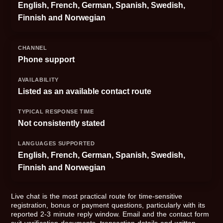
English, French, German, Spanish, Swedish,
Finnish and Norwegian
Phone support
Listed as an available contact route
Not consistently stated
English, French, German, Spanish, Swedish,
Finnish and Norwegian
Live chat is the most practical route for time-sensitive
registration, bonus or payment questions, particularly with its
reported 2-3 minute reply window. Email and the contact form
suit verification documents, transaction details and written