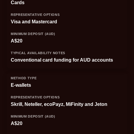
Cards
Visa and Mastercard
A$20
Conventional card funding for AUD accounts
E-wallets
Skrill, Neteller, ecoPayz, MiFinity and Jeton
A$20