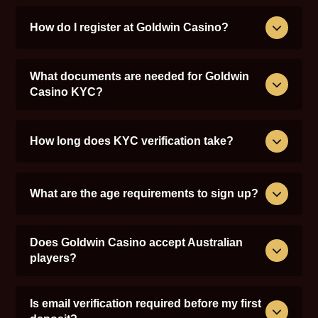
How do I register at Goldwin Casino?
What documents are needed for Goldwin
Casino KYC?
How long does KYC verification take?
What are the age requirements to sign up?
Does Goldwin Casino accept Australian
players?
Is email verification required before my first