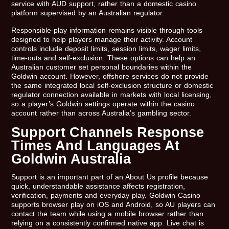
service with AUD support, rather than a domestic casino
platform supervised by an Australian regulator.
Responsible-play information remains visible through tools
designed to help players manage their activity. Account
controls include deposit limits, session limits, wager limits,
time-outs and self-exclusion. These options can help an
Australian customer set personal boundaries within the
Goldwin account. However, offshore services do not provide
the same integrated local self-exclusion structure or domestic
regulator connection available in markets with local licensing,
so a player’s Goldwin settings operate within the casino
account rather than across Australia’s gambling sector.
Support Channels Response
Times And Languages At
Goldwin Australia
Support is an important part of an About Us profile because
quick, understandable assistance affects registration,
verification, payments and everyday play. Goldwin Casino
supports browser play on iOS and Android, so AU players can
contact the team while using a mobile browser rather than
relying on a consistently confirmed native app. Live chat is