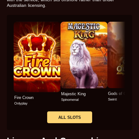
Australian licensing.
Withdrawals Limits Timing and Crypto Options
VIP Tiers Rewards and High Roller
Constraints at Goldwin
Responsible Play and Australian Regulatory
Context
Support Channels Response Times and
Languages at Goldwin Australia
What Australian Players Should Know About
Goldwin
Gods of Olympus
Majestic King
Fire Crown
Swintt
Spinomenal
Onlyplay
ALL SLOTS