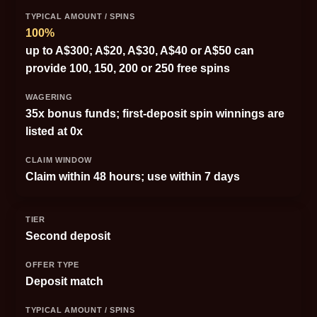
100%
up to A$300; A$20, A$30, A$40 or A$50 can
provide 100, 150, 200 or 250 free spins
35x bonus funds; first-deposit spin winnings are
listed at 0x
Claim within 48 hours; use within 7 days
Second deposit
Deposit match