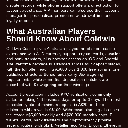
dispute records, while phone support offers a direct option for
account assistance. VIP members can also use their account
manager for personalised promotion, withdrawal-limit and
loyalty queries.
What Australian Players
Should Know About Goldwin
Goldwin Casino gives Australian players an offshore casino
experience with AUD currency support, crypto, cards, e-wallets
and bank transfers, plus browser access on iOS and Android.
The welcome package is arranged across four deposit stages,
with the full offer reaching A$600 plus 1,000 free spins in one
published structure. Bonus funds carry 35x wagering
requirements, while some first-deposit spin batches are
described with 0x wagering on their winnings.
Account preparation includes KYC verification, commonly
stated as taking 1-3 business days or up to 3 days. The most
consistently stated minimum deposit is A$20, and the
minimum withdrawal is A$100. Withdrawal planning also uses
the stated A$5,000 weekly and A$20,000 monthly caps. E-
wallets, cards, bank transfers and cryptocurrency provide
several routes, with Skrill, Neteller, ecoPayz, Bitcoin, Ethereum