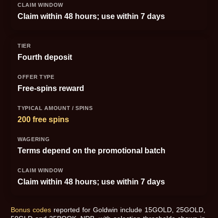
Claim within 48 hours; use within 7 days
Fourth deposit
Free-spins reward
200 free spins
Terms depend on the promotional batch
Claim within 48 hours; use within 7 days
Bonus codes
reported for Goldwin include 15GOLD, 25GOLD,