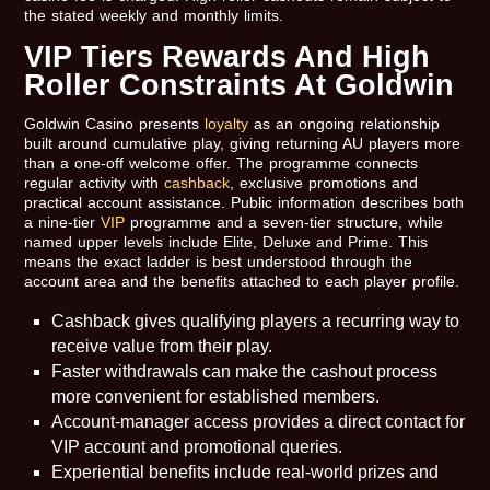
the stated weekly and monthly limits.
VIP Tiers Rewards And High
Roller Constraints At Goldwin
Goldwin Casino presents
loyalty
as an ongoing relationship
built around cumulative play, giving returning AU players more
than a one-off welcome offer. The programme connects
regular activity with
cashback
, exclusive promotions and
practical account assistance. Public information describes both
a nine-tier
VIP
programme and a seven-tier structure, while
named upper levels include Elite, Deluxe and Prime. This
means the exact ladder is best understood through the
account area and the benefits attached to each player profile.
Cashback gives qualifying players a recurring way to
receive value from their play.
Faster withdrawals can make the cashout process
more convenient for established members.
Account-manager access provides a direct contact for
VIP account and promotional queries.
Experiential benefits include real-world prizes and