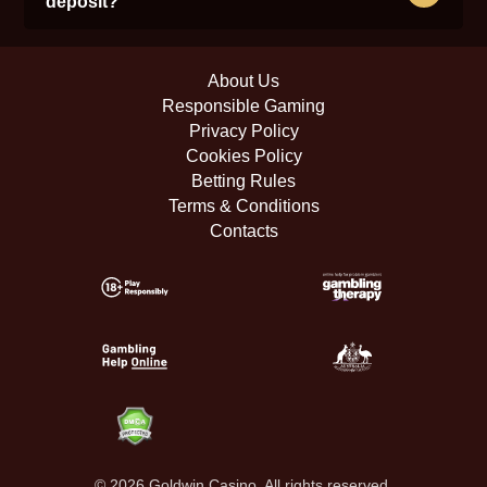
deposit?
About Us
Responsible Gaming
Privacy Policy
Cookies Policy
Betting Rules
Terms & Conditions
Contacts
© 2026 Goldwin Casino. All rights reserved.