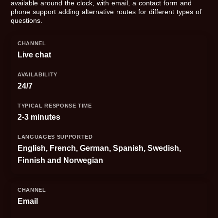
available around the clock, with email, a contact form and
phone support adding alternative routes for different types of
questions.
Live chat
24/7
2-3 minutes
English, French, German, Spanish, Swedish,
Finnish and Norwegian
Email