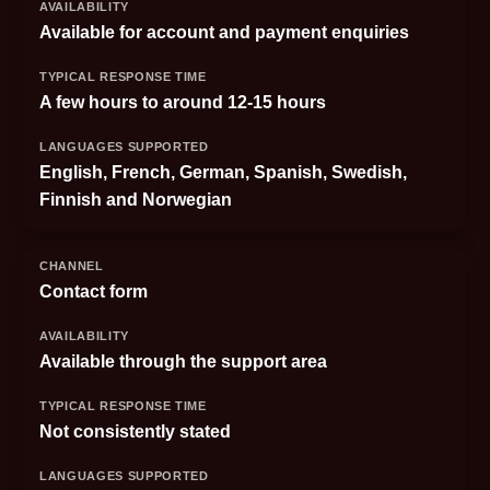
Available for account and payment enquiries
A few hours to around 12-15 hours
English, French, German, Spanish, Swedish,
Finnish and Norwegian
Contact form
Available through the support area
Not consistently stated