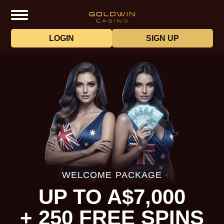
LOGIN
SIGN UP