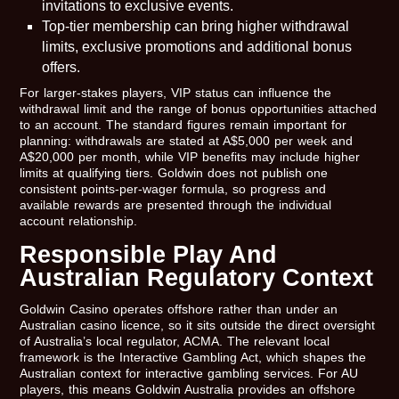
invitations to exclusive events.
Top-tier membership can bring higher withdrawal
limits, exclusive promotions and additional bonus
offers.
For larger-stakes players, VIP status can influence the
withdrawal limit and the range of bonus opportunities attached
to an account. The standard figures remain important for
planning: withdrawals are stated at A$5,000 per week and
A$20,000 per month, while VIP benefits may include higher
limits at qualifying tiers. Goldwin does not publish one
consistent points-per-wager formula, so progress and
available rewards are presented through the individual
account relationship.
Responsible Play And
Australian Regulatory Context
Goldwin Casino operates offshore rather than under an
Australian casino licence, so it sits outside the direct oversight
of Australia’s local regulator, ACMA. The relevant local
framework is the Interactive Gambling Act, which shapes the
Australian context for interactive gambling services. For AU
players, this means Goldwin Australia provides an offshore