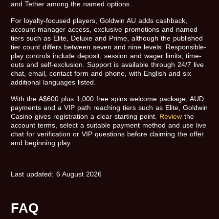
and Tether among the named options.
For loyalty-focused players, Goldwin AU adds cashback,
account-manager access, exclusive promotions and named
tiers such as Elite, Deluxe and Prime, although the published
tier count differs between seven and nine levels. Responsible-
play controls include deposit, session and wager limits, time-
outs and self-exclusion. Support is available through 24/7 live
chat, email, contact form and phone, with English and six
additional languages listed.
With the A$600 plus 1,000 free spins welcome package, AUD
payments and a VIP path reaching tiers such as Elite, Goldwin
Casino gives registration a clear starting point.
Review
the
account terms, select a suitable payment method and use live
chat for verification or VIP questions before claiming the offer
and beginning play.
Last updated:
6 August 2026
FAQ