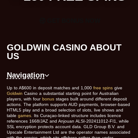
GET BONUS NOW
GOLDWIN CASINO ABOUT
US
Navigation
Licence and Ownership Details for Goldwin
Up to A$600 in deposit matches and 1,000
free spins
give
Casino
Goldwin
Casino a substantial starting point for Australian
players, with four
bonus
stages built around different deposit
Goldwin Casino Welcome Bonus Structure
actions. The platform supports AUD payments, browser-based
Explained
HTML5 play and a broad selection of slots, live shows and
table
games
. Its Curaçao-linked structure includes licence
Games Lineup and Live Casino at Goldwin
references 1668/JAZ and Anjouan ALSI-202411012-FI1, while
SSL encryption protects account data. GLD Group B.V. and
AUD Banking and Deposit Options for
Upscale Entertainment Ltd are the operator names associated
Australian Players
with the service, which sits offshore rather than under