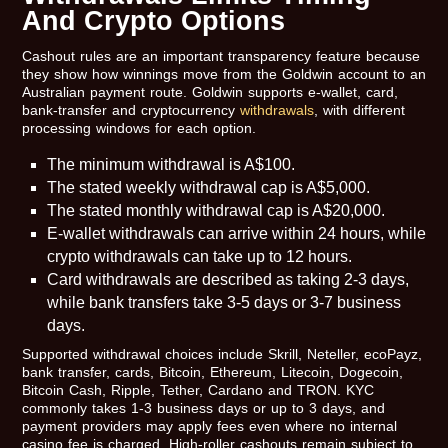
And Crypto Options
Cashout rules are an important transparency feature because
they show how winnings move from the Goldwin account to an
Australian payment route. Goldwin supports e-wallet, card,
bank-transfer and cryptocurrency
withdrawals
, with different
processing windows for each option.
The minimum withdrawal is A$100.
The stated weekly withdrawal cap is A$5,000.
The stated monthly withdrawal cap is A$20,000.
E-wallet withdrawals can arrive within 24 hours, while
crypto withdrawals can take up to 12 hours.
Card withdrawals are described as taking 2-3 days,
while bank transfers take 3-5 days or 3-7 business
days.
Supported withdrawal choices include Skrill, Neteller, ecoPayz,
bank transfer, cards, Bitcoin, Ethereum, Litecoin, Dogecoin,
Bitcoin Cash, Ripple, Tether, Cardano and TRON. KYC
commonly takes 1-3 business days or up to 3 days, and
payment providers may apply fees even where no internal
casino fee is charged. High-roller cashouts remain subject to