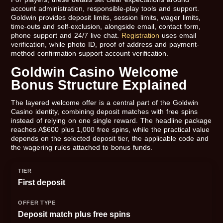
account administration, responsible-play tools and support.
Goldwin provides deposit limits, session limits, wager limits,
time-outs and self-exclusion, alongside email, contact form,
phone support and 24/7 live chat.
Registration
uses email
verification, while photo ID, proof of address and payment-
method confirmation support account verification.
Goldwin Casino Welcome
Bonus Structure Explained
The layered welcome offer is a central part of the Goldwin
Casino identity, combining deposit matches with free spins
instead of relying on one single reward. The headline package
reaches A$600 plus 1,000 free spins, while the practical value
depends on the selected deposit tier, the applicable code and
the wagering rules attached to bonus funds.
First deposit
Deposit match plus free spins