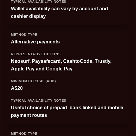
Wallet availability can vary by account and
cashier display
Alternative payments
Neosurf, Paysafecard, CashtoCode, Trustly,
Apple Pay and Google Pay
A$20
Useful choice of prepaid, bank-linked and mobile
payment routes