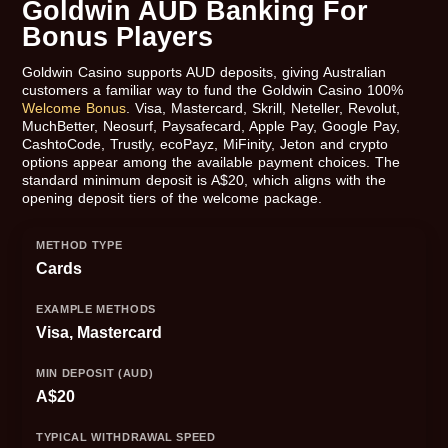
Goldwin AUD Banking For
Bonus Players
Goldwin Casino supports AUD deposits, giving Australian
customers a familiar way to fund the Goldwin Casino 100%
Welcome Bonus
. Visa, Mastercard, Skrill, Neteller, Revolut,
MuchBetter, Neosurf, Paysafecard, Apple Pay, Google Pay,
CashtoCode, Trustly, ecoPayz, MiFinity, Jeton and crypto
options appear among the available payment choices. The
standard minimum deposit is A$20, which aligns with the
opening deposit tiers of the welcome package.
Cards
Visa, Mastercard
A$20