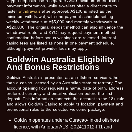
Crypto deposits use a separate A$40 minimum in the listed
payment information, while e-wallets offer a direct route to
faster
withdrawals
after approval. A$100 is listed as the
minimum withdrawal, with one payment schedule setting
weekly withdrawals at A$5,000 and monthly withdrawals at
A$20,000. The original deposit method can also influence the
withdrawal route, and KYC may request payment-method
confirmation before bonus winnings are released. Internal
casino fees are listed as none in one payment schedule,
although payment-provider fees may apply.
Goldwin Australia Eligibility
And Bonus Restrictions
Goldwin Australia is presented as an offshore service rather
than a casino licensed by an Australian state or territory. The
account opening flow requests a name, date of birth, address,
preferred currency and email verification before the first
deposit. This information connects the account to the 18+ rule
and allows Goldwin Casino to apply its location, payment and
promotional rules to the selected welcome package.
Goldwin operates under a Curaçao-linked offshore
licence, with Anjouan ALSI-202411012-FI1 and