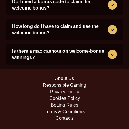
Do I need a bonus code to claim the
welcome bonus?
How long do I have to claim and use the
welcome bonus?
Is there a max cashout on welcome-bonus
winnings?
About Us
Responsible Gaming
Privacy Policy
Cookies Policy
Betting Rules
Terms & Conditions
Contacts