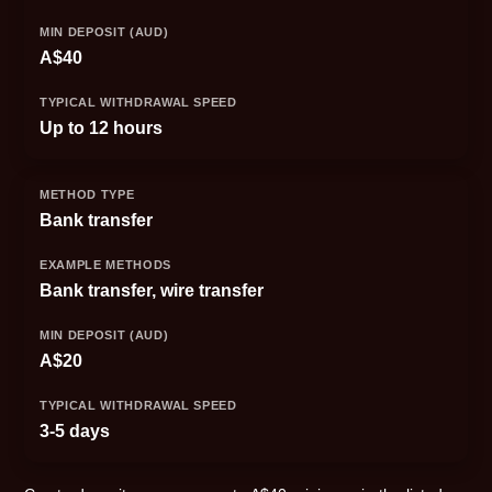
A$40
Up to 12 hours
Bank transfer
Bank transfer, wire transfer
A$20
3-5 days