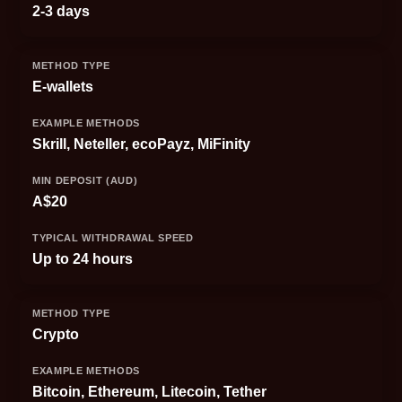
2-3 days
E-wallets
Skrill, Neteller, ecoPayz, MiFinity
A$20
Up to 24 hours
Crypto
Bitcoin, Ethereum, Litecoin, Tether