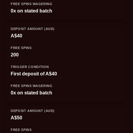
0x on stated batch
A$40
200
First deposit of A$40
0x on stated batch
A$50