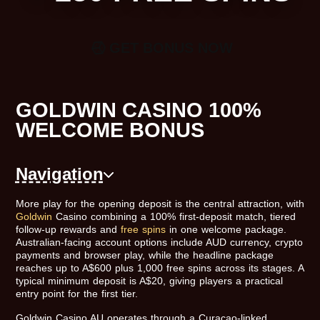
GET BONUS NOW
GOLDWIN CASINO 100%
WELCOME BONUS
Navigation
Goldwin Welcome Bonus Breakdown and
More play for the opening deposit is the central attraction, with
Tiers
Goldwin
Casino combining a 100% first-deposit match, tiered
follow-up rewards and
free spins
in one welcome package.
How to Claim the 100 Percent Match
Australian-facing account options include AUD currency, crypto
payments and browser play, while the headline package
First Deposit Free Spins Tier Comparison
reaches up to A$600 plus 1,000 free spins across its stages. A
typical minimum deposit is A$20, giving players a practical
Wagering Cashout Caps and Time Limits
entry point for the first tier.
Goldwin AUD Banking for Bonus Players
Goldwin Casino AU operates through a Curaçao-linked