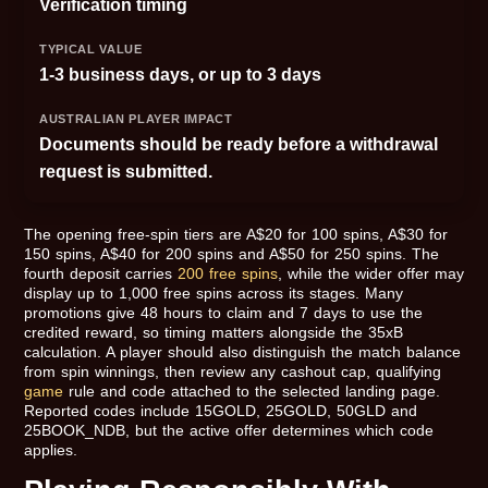
Verification timing
1-3 business days, or up to 3 days
Documents should be ready before a withdrawal
request is submitted.
The opening free-spin tiers are A$20 for 100 spins, A$30 for
150 spins, A$40 for 200 spins and A$50 for 250 spins. The
fourth deposit carries
200 free spins
, while the wider offer may
display up to 1,000 free spins across its stages. Many
promotions give 48 hours to claim and 7 days to use the
credited reward, so timing matters alongside the 35xB
calculation. A player should also distinguish the match balance
from spin winnings, then review any cashout cap, qualifying
game
rule and code attached to the selected landing page.
Reported codes include 15GOLD, 25GOLD, 50GLD and
25BOOK_NDB, but the active offer determines which code
applies.