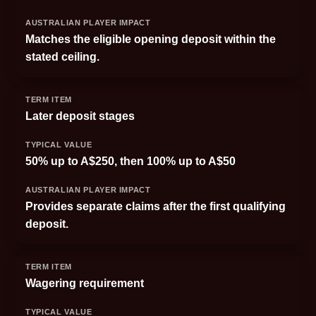
Matches the eligible opening deposit within the
stated ceiling.
Later deposit stages
50% up to A$250, then 100% up to A$50
Provides separate claims after the first qualifying
deposit.
Wagering requirement