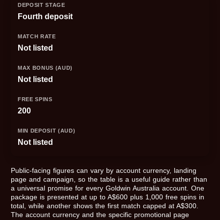
Fourth deposit
Not listed
Not listed
200
Not listed
Public-facing figures can vary by account currency, landing
page and campaign, so the table is a useful guide rather than
a universal promise for every Goldwin Australia account. One
package is presented at up to A$600 plus 1,000 free spins in
total, while another shows the first match capped at A$300.
The account currency and the specific promotional page