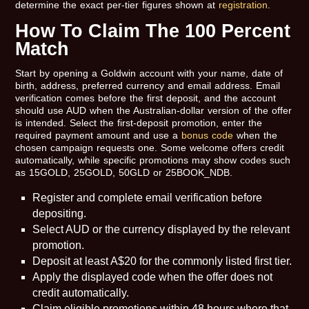
determine the exact per-tier figures shown at
registration
.
How To Claim The 100 Percent
Match
Start by opening a Goldwin account with your name, date of
birth, address, preferred currency and email address. Email
verification comes before the first deposit, and the account
should use AUD when the Australian-dollar version of the offer
is intended. Select the first-deposit promotion, enter the
required payment amount and use a
bonus code
when the
chosen campaign requests one. Some welcome offers credit
automatically, while specific promotions may show codes such
as 15GOLD, 25GOLD, 50GLD or 25BOOK_NDB.
Register and complete email verification before
depositing.
Select AUD or the currency displayed by the relevant
promotion.
Deposit at least A$20 for the commonly listed first tier.
Apply the displayed code when the offer does not
credit automatically.
Claim eligible promotions within 48 hours where that