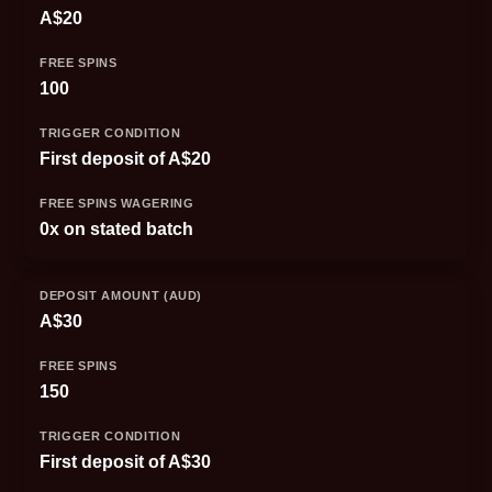
A$20
100
First deposit of A$20
0x on stated batch
A$30
150
First deposit of A$30