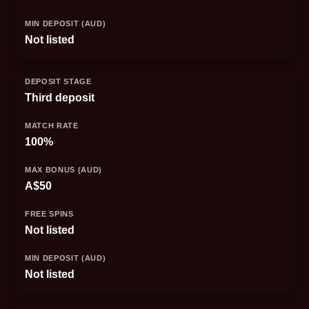
Not listed
Third deposit
100%
A$50
Not listed
Not listed