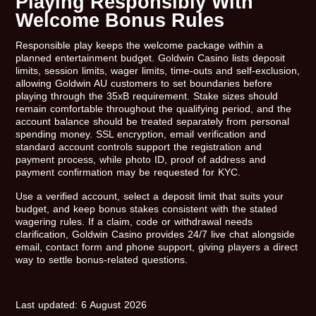
Playing Responsibly With
Welcome Bonus Rules
Responsible play keeps the welcome package within a
planned entertainment budget. Goldwin Casino lists deposit
limits, session limits, wager limits, time-outs and self-exclusion,
allowing Goldwin AU customers to set boundaries before
playing through the 35xB requirement. Stake sizes should
remain comfortable throughout the qualifying period, and the
account balance should be treated separately from personal
spending money. SSL encryption, email verification and
standard account controls support the registration and
payment process, while photo ID, proof of address and
payment confirmation may be requested for KYC.
Use a verified account, select a deposit limit that suits your
budget, and keep bonus stakes consistent with the stated
wagering rules. If a claim, code or withdrawal needs
clarification, Goldwin Casino provides 24/7 live chat alongside
email, contact form and phone support, giving players a direct
way to settle bonus-related questions.
Last updated:
6 August 2026