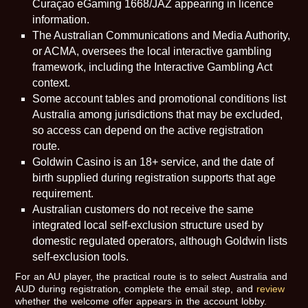
Curaçao eGaming 1668/JAZ appearing in licence
information.
The Australian Communications and Media Authority,
or ACMA, oversees the local interactive gambling
framework, including the Interactive Gambling Act
context.
Some account tables and promotional conditions list
Australia among jurisdictions that may be excluded,
so access can depend on the active registration
route.
Goldwin Casino is an 18+ service, and the date of
birth supplied during registration supports that age
requirement.
Australian customers do not receive the same
integrated local self-exclusion structure used by
domestic regulated operators, although Goldwin lists
self-exclusion tools.
For an AU player, the practical route is to select Australia and
AUD during registration, complete the email step, and
review
whether the welcome offer appears in the account lobby.