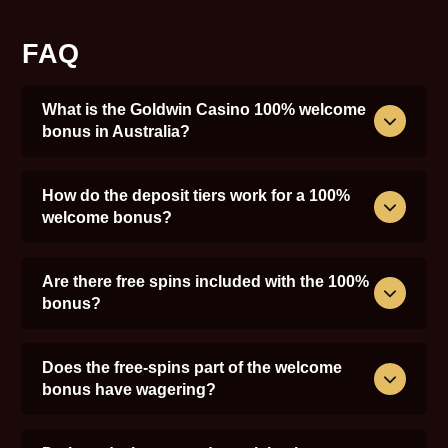
FAQ
What is the Goldwin Casino 100% welcome
bonus in Australia?
How do the deposit tiers work for a 100%
welcome bonus?
Are there free spins included with the 100%
bonus?
Does the free-spins part of the welcome
bonus have wagering?