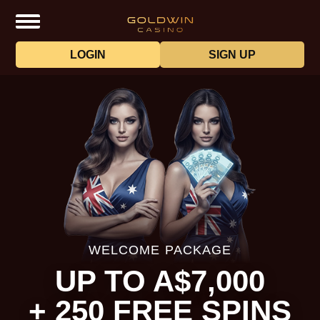
LOGIN
SIGN UP