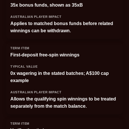
35x bonus funds, shown as 35xB
Applies to matched bonus funds before related
winnings can be withdrawn.
First-deposit free-spin winnings
0x wagering in the stated batches; A$100 cap
example
Allows the qualifying spin winnings to be treated
separately from the match balance.