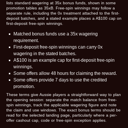
lists standard wagering at 35x bonus funds, shown in some
promotion tables as 35xB. Free-spin winnings may follow a
separate rule, including the 0x treatment attached to the first-
deposit batches, and a stated example places a A$100 cap on
first-deposit free-spin winnings.
Matched bonus funds use a 35x wagering
requirement.
First-deposit free-spin winnings can carry 0x
wagering in the stated batches.
A$100 is an example cap for first-deposit free-spin
winnings.
Some offers allow 48 hours for claiming the reward.
Some offers provide 7 days to use the credited
promotion.
These terms give Aussie players a straightforward way to plan
the opening session: separate the match balance from free-
spin winnings, track the applicable wagering figure and note
the claim and use windows. The exact bonus terms should be
read for the selected landing page, particularly where a per-
offer cashout cap, code or free-spin exception applies.