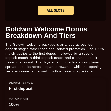
ALL SLOTS
Goldwin Welcome Bonus
Breakdown And Tiers
The Goldwin welcome package is arranged across four
deposit stages rather than one isolated promotion. The 100%
match applies to the first deposit, followed by a second-
deposit match, a third-deposit match and a fourth-deposit
free-spins reward. That layered structure lets a new player
spread deposits across separate rewards, while the opening
tier also connects the match with a free-spins package.
First deposit
100%