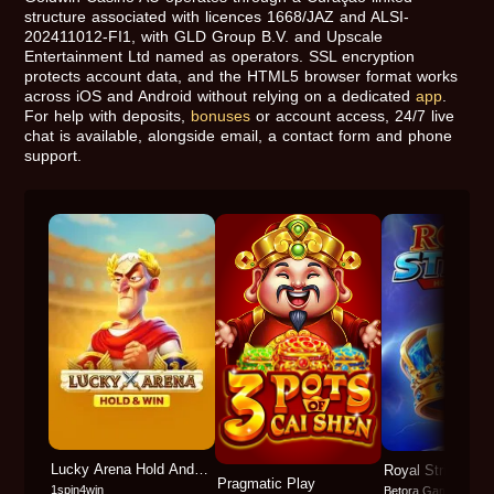
structure associated with licences 1668/JAZ and ALSI-
Goldwin Australia Eligibility and Bonus
202411012-FI1, with GLD Group B.V. and Upscale
Restrictions
Entertainment Ltd named as operators. SSL encryption
protects account data, and the HTML5 browser format works
Bonus Terms Key Metrics and Limits
across iOS and Android without relying on a dedicated
app
.
For help with deposits,
bonuses
or account access, 24/7 live
Playing Responsibly with Welcome Bonus
chat is available, alongside email, a contact form and phone
Rules
support.
Lucky Arena Hold And
Royal Strike
Pragmatic Play
Win
1spin4win
Betora Games