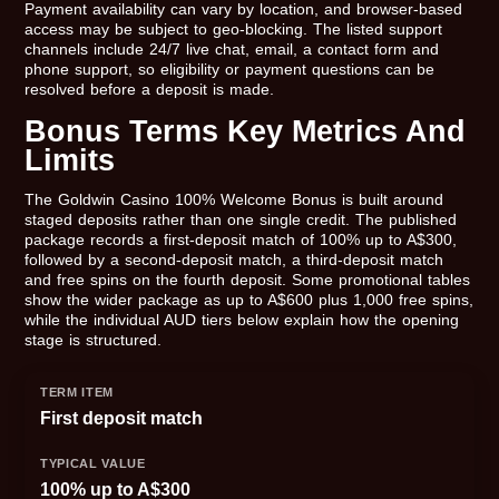
Payment availability can vary by location, and browser-based
access may be subject to geo-blocking. The listed support
channels include 24/7 live chat, email, a contact form and
phone support, so eligibility or payment questions can be
resolved before a deposit is made.
Bonus Terms Key Metrics And
Limits
The Goldwin Casino 100% Welcome Bonus is built around
staged deposits rather than one single credit. The published
package records a first-deposit match of 100% up to A$300,
followed by a second-deposit match, a third-deposit match
and free spins on the fourth deposit. Some promotional tables
show the wider package as up to A$600 plus 1,000 free spins,
while the individual AUD tiers below explain how the opening
stage is structured.
First deposit match
100% up to A$300