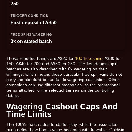
250
First deposit of A$50
0x on stated batch
These reported bands are A$20 for
100 free spins
, A$30 for
150, A$40 for 200 and A$50 for 250. The first-deposit spin
batches are also described with 0x wagering on their
winnings, which means those particular free-spin wins do not
carry the standard bonus-funds wagering calculation. Other
campaigns can use different mechanics, so the promotional
terms attached to the selected tier remain the controlling
details.
Wagering Cashout Caps And
Time Limits
The 100% match adds funds for play, while the associated
rules define how bonus value becomes withdrawable. Goldwin