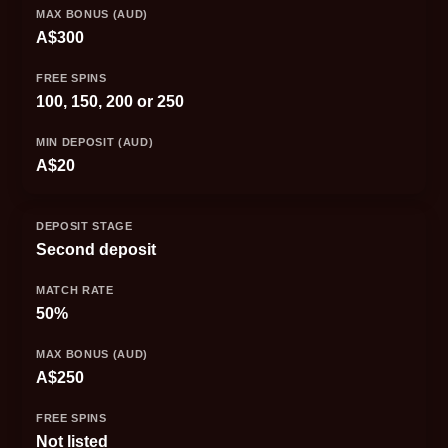
A$300
100, 150, 200 or 250
A$20
Second deposit
50%
A$250
Not listed