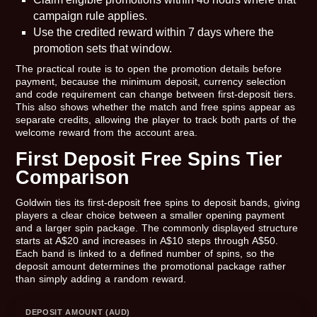
campaign rule applies.
Use the credited reward within 7 days where the
promotion sets that window.
The practical route is to open the promotion details before
payment, because the minimum deposit, currency selection
and code requirement can change between first-deposit tiers.
This also shows whether the match and free spins appear as
separate credits, allowing the player to track both parts of the
welcome reward from the account area.
First Deposit Free Spins Tier
Comparison
Goldwin ties its first-deposit free spins to deposit bands, giving
players a clear choice between a smaller opening payment
and a larger spin package. The commonly displayed structure
starts at A$20 and increases in A$10 steps through A$50.
Each band is linked to a defined number of spins, so the
deposit amount determines the promotional package rather
than simply adding a random reward.