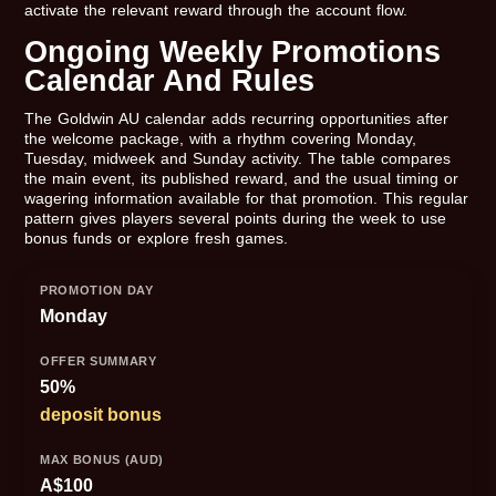
activate the relevant reward through the account flow.
Ongoing Weekly Promotions
Calendar And Rules
The Goldwin AU calendar adds recurring opportunities after
the welcome package, with a rhythm covering Monday,
Tuesday, midweek and Sunday activity. The table compares
the main event, its published reward, and the usual timing or
wagering information available for that promotion. This regular
pattern gives players several points during the week to use
bonus funds or explore fresh games.
Monday
50%
deposit bonus
A$100