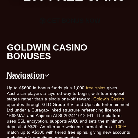
GET BONUS NOW
GOLDWIN CASINO
BONUSES
Navigation
Goldwin Welcome Package Breakdown and
Up to A$600 in bonus funds plus 1,000
free spins
gives
Tiers
Australian players a layered way to begin, with four deposit
stages rather than a single one-off reward.
Goldwin Casino
How Wagering and Free Spins Work
operates through GLD Group B.V. and Upscale Entertainment
Ltd under a Curaçao-linked structure referencing licences
Goldwin No Deposit Offers and Bonus Codes
1668/JAZ and Anjouan ALSI-202411012-FI1. The platform
uses SSL encryption, supports AUD, and sets the minimum
Ongoing Weekly Promotions Calendar and
deposit at A$20. An alternate welcome format offers a
100%
Rules
match up to A$300 with tiered free spins, giving new accounts
a choice of promotional presentation.