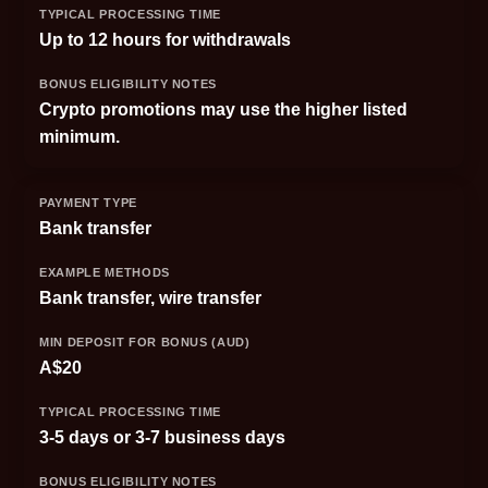
Up to 12 hours for withdrawals
Crypto promotions may use the higher listed
minimum.
Bank transfer
Bank transfer, wire transfer
A$20
3-5 days or 3-7 business days