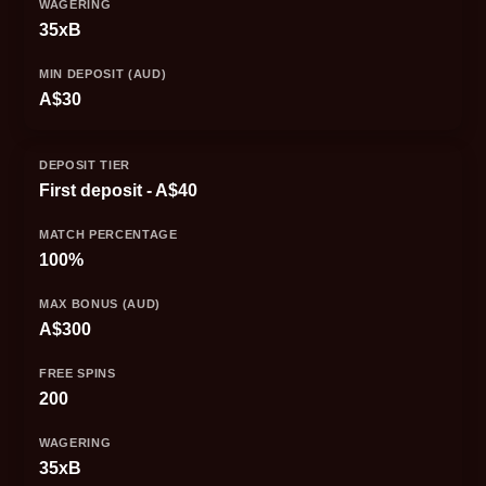
35xB
A$30
First deposit - A$40
100%
A$300
200
35xB