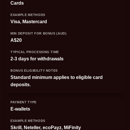
Cards
Visa, Mastercard
A$20
2-3 days for withdrawals
Standard minimum applies to eligible card
deposits.
E-wallets
Skrill, Neteller, ecoPayz, MiFinity