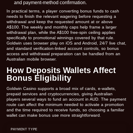
and payment-method confirmation.
In practical terms, a player converting bonus funds to cash
needs to finish the relevant wagering before requesting a
withdrawal and keep the requested amount at or above
A$100. The weekly and monthly caps help frame a larger
withdrawal plan, while the A$100 free-spin ceiling applies
specifically to promotional winnings covered by that rule.
Goldwin uses browser play on iOS and Android, 24/7 live chat,
and standard verification-linked account controls, so bonus
access and withdrawal preparation can be handled from an
Australian mobile browser.
How Deposits Wallets Affect
Bonus Eligibility
Goldwin Casino supports a broad mix of cards, e-wallets,
prepaid services and cryptocurrencies, giving Australian
players several ways to fund an account in AUD. The payment
route can affect the minimum needed to activate a promotion
and the time required to receive funds, so choosing a familiar
wallet can make bonus use more straightforward.