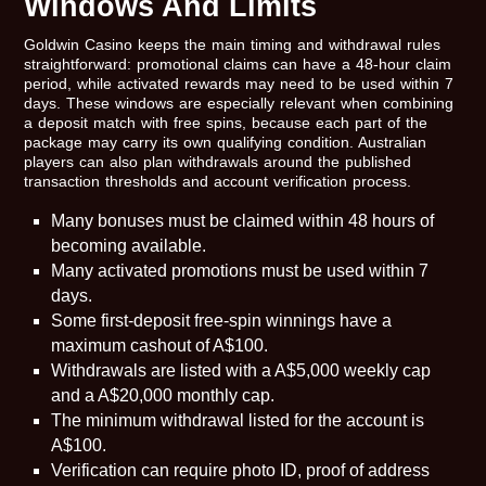
Windows And Limits
Goldwin Casino keeps the main timing and withdrawal rules
straightforward: promotional claims can have a 48-hour claim
period, while activated rewards may need to be used within 7
days. These windows are especially relevant when combining
a deposit match with free spins, because each part of the
package may carry its own qualifying condition. Australian
players can also plan withdrawals around the published
transaction thresholds and account verification process.
Many bonuses must be claimed within 48 hours of
becoming available.
Many activated promotions must be used within 7
days.
Some first-deposit free-spin winnings have a
maximum cashout of A$100.
Withdrawals are listed with a A$5,000 weekly cap
and a A$20,000 monthly cap.
The minimum withdrawal listed for the account is
A$100.
Verification can require photo ID, proof of address