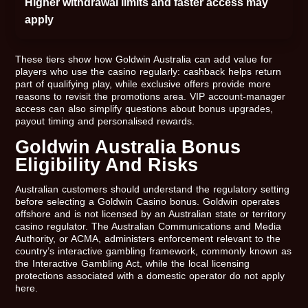
Higher withdrawal limits and faster access may
apply
These tiers show how Goldwin Australia can add value for
players who use the casino regularly: cashback helps return
part of qualifying play, while exclusive offers provide more
reasons to revisit the promotions area. VIP account-manager
access can also simplify questions about bonus upgrades,
payout timing and personalised rewards.
Goldwin Australia Bonus
Eligibility And Risks
Australian customers should understand the regulatory setting
before selecting a Goldwin Casino bonus. Goldwin operates
offshore and is not licensed by an Australian state or territory
casino regulator. The Australian Communications and Media
Authority, or ACMA, administers enforcement relevant to the
country’s interactive gambling framework, commonly known as
the Interactive Gambling Act, while the local licensing
protections associated with a domestic operator do not apply
here.