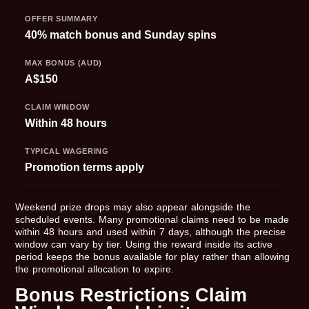
40% match bonus and Sunday spins
A$150
Within 48 hours
Promotion terms apply
Weekend prize drops may also appear alongside the
scheduled events. Many promotional claims need to be made
within 48 hours and used within 7 days, although the precise
window can vary by tier. Using the reward inside its active
period keeps the bonus available for play rather than allowing
the promotional allocation to expire.
Bonus Restrictions Claim