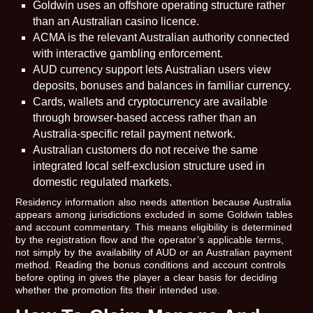
Goldwin uses an offshore operating structure rather
than an Australian casino licence.
ACMA is the relevant Australian authority connected
with interactive gambling enforcement.
AUD currency support lets Australian users view
deposits, bonuses and balances in familiar currency.
Cards, wallets and cryptocurrency are available
through browser-based access rather than an
Australia-specific retail payment network.
Australian customers do not receive the same
integrated local self-exclusion structure used in
domestic regulated markets.
Residency information also needs attention because Australia
appears among jurisdictions excluded in some Goldwin tables
and account commentary. This means eligibility is determined
by the registration flow and the operator’s applicable terms,
not simply by the availability of AUD or an Australian payment
method. Reading the bonus conditions and account controls
before opting in gives the player a clear basis for deciding
whether the promotion fits their intended use.