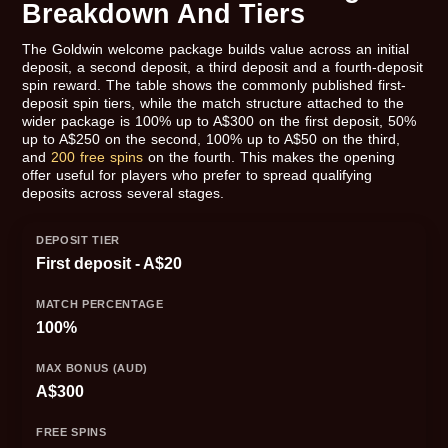
Breakdown And Tiers
The Goldwin welcome package builds value across an initial
deposit, a second deposit, a third deposit and a fourth-deposit
spin reward. The table shows the commonly published first-
deposit spin tiers, while the match structure attached to the
wider package is 100% up to A$300 on the first deposit, 50%
up to A$250 on the second, 100% up to A$50 on the third,
and
200 free spins
on the fourth. This makes the opening
offer useful for players who prefer to spread qualifying
deposits across several stages.
First deposit - A$20
100%
A$300