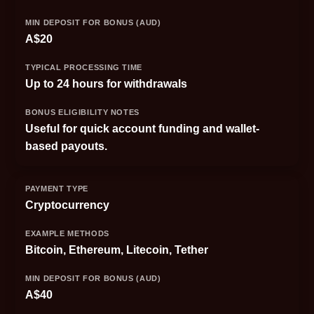
A$20
Up to 24 hours for withdrawals
Useful for quick account funding and wallet-
based payouts.
Cryptocurrency
Bitcoin, Ethereum, Litecoin, Tether
A$40