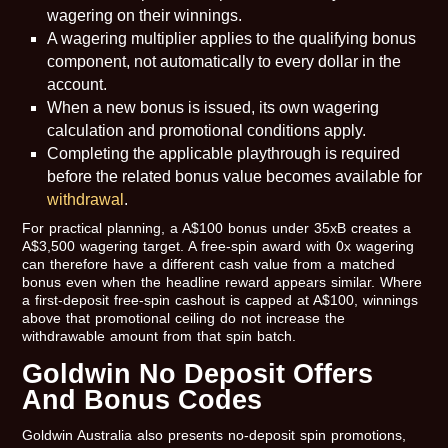
wagering on their winnings.
A wagering multiplier applies to the qualifying bonus
component, not automatically to every dollar in the
account.
When a new bonus is issued, its own wagering
calculation and promotional conditions apply.
Completing the applicable playthrough is required
before the related bonus value becomes available for
withdrawal
.
For practical planning, a A$100 bonus under 35xB creates a
A$3,500 wagering target. A free-spin award with 0x wagering
can therefore have a different cash value from a matched
bonus even when the headline reward appears similar. Where
a first-deposit free-spin cashout is capped at A$100, winnings
above that promotional ceiling do not increase the
withdrawable amount from that spin batch.
Goldwin No Deposit Offers
And Bonus Codes
Goldwin Australia also presents no-deposit spin promotions,