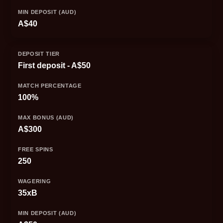
A$40
First deposit - A$50
100%
A$300
250
35xB