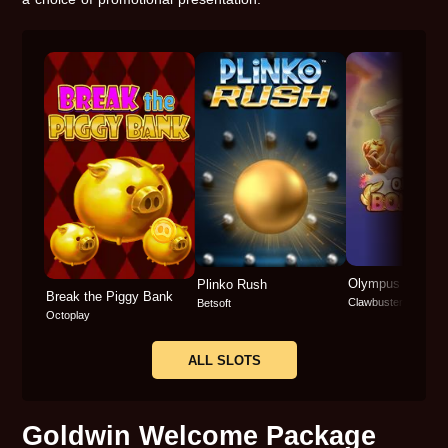
Bonus Restrictions Claim Windows and Limits
How Deposits Wallets Affect Bonus Eligibility
Goldwin VIP Rewards and Bonus Upgrades
Goldwin Australia Bonus Eligibility and Risks
How to Claim Manage and Cash Out Bonuses
Olympus Bonanz
Plinko Rush
Break the Piggy Bank
Clawbuster
Betsoft
Octoplay
ALL SLOTS
Goldwin Welcome Package