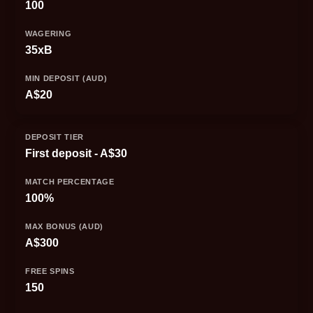
100
35xB
A$20
First deposit - A$30
100%
A$300
150