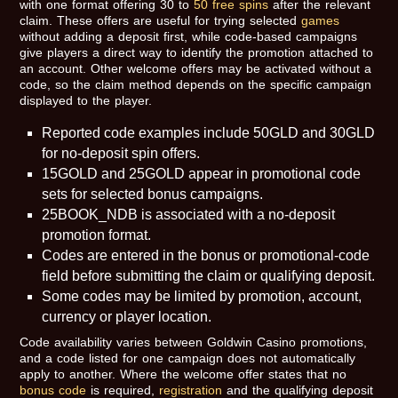
with one format offering 30 to
50 free spins
after the relevant
claim. These offers are useful for trying selected
games
without adding a deposit first, while code-based campaigns
give players a direct way to identify the promotion attached to
an account. Other welcome offers may be activated without a
code, so the claim method depends on the specific campaign
displayed to the player.
Reported code examples include 50GLD and 30GLD
for no-deposit spin offers.
15GOLD and 25GOLD appear in promotional code
sets for selected bonus campaigns.
25BOOK_NDB is associated with a no-deposit
promotion format.
Codes are entered in the bonus or promotional-code
field before submitting the claim or qualifying deposit.
Some codes may be limited by promotion, account,
currency or player location.
Code availability varies between Goldwin Casino promotions,
and a code listed for one campaign does not automatically
apply to another. Where the welcome offer states that no
bonus code
is required,
registration
and the qualifying deposit