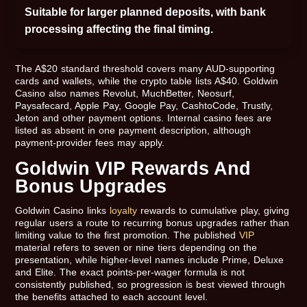
Suitable for larger planned deposits, with bank
processing affecting the final timing.
The A$20 standard threshold covers many AUD-supporting
cards and wallets, while the crypto table lists A$40. Goldwin
Casino also names Revolut, MuchBetter, Neosurf,
Paysafecard, Apple Pay, Google Pay, CashtoCode, Trustly,
Jeton and other payment options. Internal casino fees are
listed as absent in one payment description, although
payment-provider fees may apply.
Goldwin VIP Rewards And
Bonus Upgrades
Goldwin Casino links
loyalty
rewards to cumulative play, giving
regular users a route to recurring bonus upgrades rather than
limiting value to the first promotion. The published
VIP
material refers to seven or nine tiers depending on the
presentation, while higher-level names include Prime, Deluxe
and Elite. The exact points-per-wager formula is not
consistently published, so progression is best viewed through
the benefits attached to each account level.