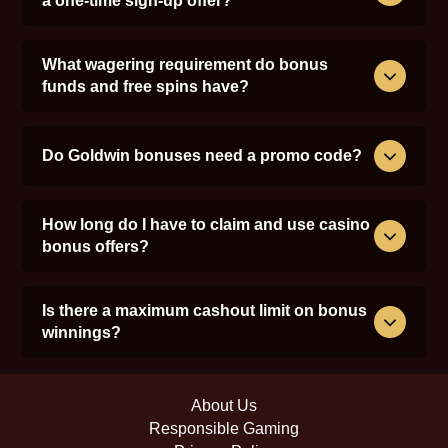
a one-time sign-up offer?
What wagering requirement do bonus
funds and free spins have?
Do Goldwin bonuses need a promo code?
How long do I have to claim and use casino
bonus offers?
Is there a maximum cashout limit on bonus
winnings?
About Us
Responsible Gaming