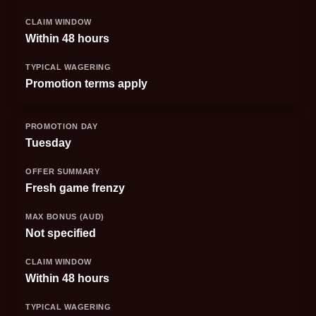
Within 48 hours
Promotion terms apply
Tuesday
Fresh game frenzy
Not specified
Within 48 hours