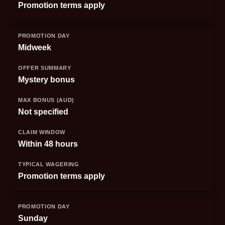
Promotion terms apply
Midweek
Mystery bonus
Not specified
Within 48 hours
Promotion terms apply
Sunday