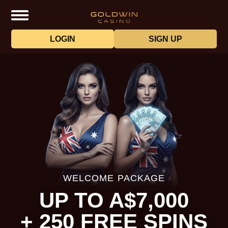
LOGIN
SIGN UP