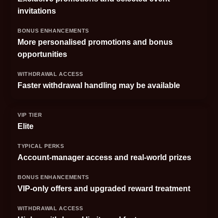
invitations
More personalised promotions and bonus
opportunities
Faster withdrawal handling may be available
Elite
Account-manager access and real-world prizes
VIP-only offers and upgraded reward treatment