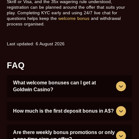
Skrill or Visa, and the 35x wagering rule understood,
registration can be planned around the offer that suits your
play. Completing KYC early and using 24/7 live chat for
questions helps keep the
welcome bonus
and withdrawal
process organised.
Last updated:
6 August 2026
FAQ
What welcome bonuses can I get at
Goldwin Casino?
How much is the first deposit bonus in A$?
Are there weekly bonus promotions or only