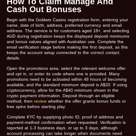
How To Claim Manage And
Cash Out Bonuses
Begin with the Goldwin Casino registration form, entering your
name, date of birth, address, preferred currency and email
address. The service is for customers aged 18+, and selecting
AUD during registration keeps the displayed deposit minimums
and bonus values aligned with Australian use. Complete the
email verification stage before making the first deposit, as this
keeps the account setup connected to the correct contact
details.
Open the promotions area, select the relevant welcome offer
and opt in, or enter its code where one is provided. Many
promotions need to be activated within 48 hours of becoming
available, and the standard minimum deposit is A$20. If using
cryptocurrency, allow for the A$40 minimum shown in the
crypto payment information. Deposit through an eligible
method, then
review
whether the offer grants bonus funds or
free spins before starting play.
Complete KYC by supplying photo ID, proof of address and
payment-method confirmation when requested. Verification is
reported at 1-3 business days, or up to 3 days, although
account processing can take longer when documents need