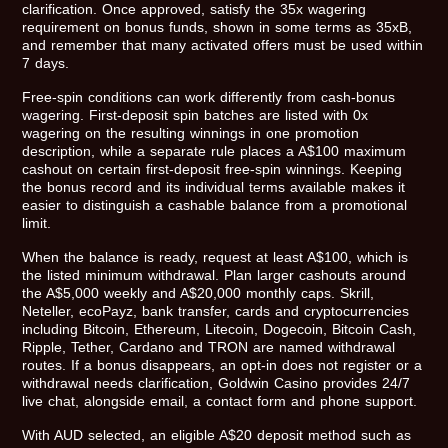
clarification. Once approved, satisfy the 35x wagering
requirement on bonus funds, shown in some terms as 35xB,
and remember that many activated offers must be used within
7 days.
Free-spin conditions can work differently from cash-bonus
wagering. First-deposit spin batches are listed with 0x
wagering on the resulting winnings in one promotion
description, while a separate rule places a A$100 maximum
cashout on certain first-deposit free-spin winnings. Keeping
the bonus record and its individual terms available makes it
easier to distinguish a cashable balance from a promotional
limit.
When the balance is ready, request at least A$100, which is
the listed minimum withdrawal. Plan larger cashouts around
the A$5,000 weekly and A$20,000 monthly caps. Skrill,
Neteller, ecoPayz, bank transfer, cards and cryptocurrencies
including Bitcoin, Ethereum, Litecoin, Dogecoin, Bitcoin Cash,
Ripple, Tether, Cardano and TRON are named withdrawal
routes. If a bonus disappears, an opt-in does not register or a
withdrawal needs clarification, Goldwin Casino provides 24/7
live chat, alongside email, a contact form and phone support.
With AUD selected, an eligible A$20 deposit method such as