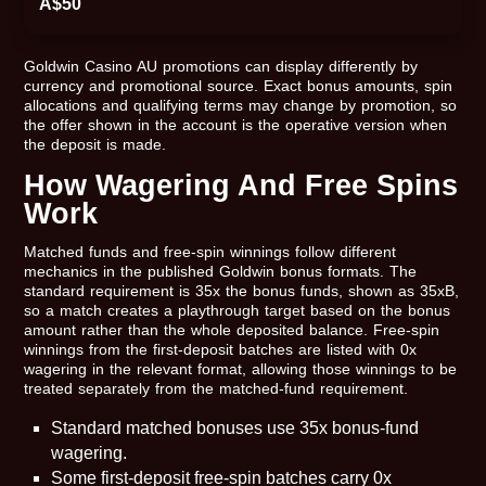
A$50
Goldwin Casino AU promotions can display differently by
currency and promotional source. Exact bonus amounts, spin
allocations and qualifying terms may change by promotion, so
the offer shown in the account is the operative version when
the deposit is made.
How Wagering And Free Spins
Work
Matched funds and free-spin winnings follow different
mechanics in the published Goldwin bonus formats. The
standard requirement is 35x the bonus funds, shown as 35xB,
so a match creates a playthrough target based on the bonus
amount rather than the whole deposited balance. Free-spin
winnings from the first-deposit batches are listed with 0x
wagering in the relevant format, allowing those winnings to be
treated separately from the matched-fund requirement.
Standard matched bonuses use 35x bonus-fund
wagering.
Some first-deposit free-spin batches carry 0x