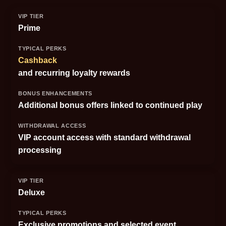
Prime
Cashback
and recurring loyalty rewards
Additional bonus offers linked to continued play
VIP account access with standard withdrawal
processing
Deluxe
Exclusive promotions and selected event