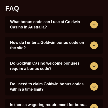
FAQ
What bonus code can I use at Goldwin
Casino in Australia?
How do I enter a Goldwin bonus code on
the site?
Do Goldwin Casino welcome bonuses
require a bonus code?
Do I need to claim Goldwin bonus codes
within a time limit?
Is there a wagering requirement for bonus