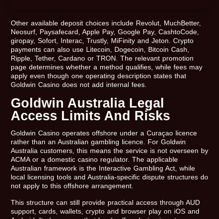
Other available deposit choices include Revolut, MuchBetter,
Neosurf, Paysafecard, Apple Pay, Google Pay, CashtoCode,
giropay, Sofort, Interac, Trustly, MiFinity and Jeton. Crypto
payments can also use Litecoin, Dogecoin, Bitcoin Cash,
Ripple, Tether, Cardano or TRON. The relevant promotion
page determines whether a method qualifies, while fees may
apply even though one operating description states that
Goldwin Casino does not add internal fees.
Goldwin Australia Legal
Access Limits And Risks
Goldwin Casino operates offshore under a Curaçao licence
rather than an Australian gambling licence. For Goldwin
Australia customers, this means the service is not overseen by
ACMA or a domestic casino regulator. The applicable
Australian framework is the Interactive Gambling Act, while
local licensing tools and Australia-specific dispute structures do
not apply to this offshore arrangement.
This structure can still provide practical access through AUD
support, cards, wallets, crypto and browser play on iOS and