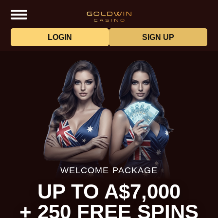
LOGIN
SIGN UP