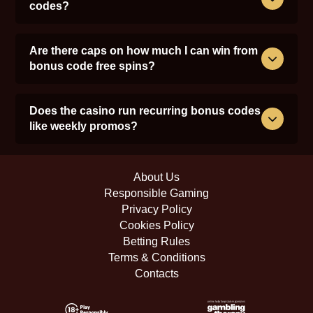
codes?
Are there caps on how much I can win from
bonus code free spins?
Does the casino run recurring bonus codes
like weekly promos?
About Us
Responsible Gaming
Privacy Policy
Cookies Policy
Betting Rules
Terms & Conditions
Contacts