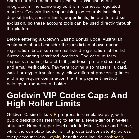
Android. It also means that local self-exclusion is not
integrated in the same way as it is in domestic regulated
markets. Goldwin lists responsible-play controls including
deposit limits, session limits, wager limits, time-outs and self-
exclusion, so these account tools can be used directly through
the platform.
Before entering a Goldwin Casino Bonus Code, Australian
customers should consider the jurisdiction shown during
registration, because some published registration tables list
Australia among restricted locations. The account form
requests a name, date of birth, address, preferred currency
and email verification. Payment routing also matters: a card,
wallet or crypto transfer may follow different processing times
and may require confirmation that the payment method
belongs to the account holder.
Goldwin VIP Codes Caps And
High Roller Limits
Goldwin Casino links
VIP
progress to cumulative play, with
public descriptions referring to either a seven-tier or nine-tier
structure. Named upper levels include Elite, Deluxe and Prime,
while the complete ladder is not presented consistently across
every account view.
Loyalty
benefits can include
cashback
,