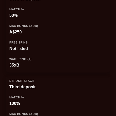
50%
A$250
Not listed
35xB
Third deposit
100%