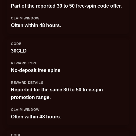
Part of the reported 30 to 50 free-spin code offer.
Often within 48 hours.
30GLD
No-deposit free spins
Reported for the same 30 to 50 free-spin
promotion range.
Often within 48 hours.