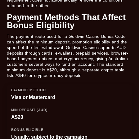
requirement does not automatically remove the conditions
attached to the other.
Payment Methods That Affect
Bonus Eligibility
The payment route used for a Goldwin Casino Bonus Code
can affect the minimum deposit, promotion eligibility and the
speed of the first withdrawal. Goldwin Casino supports AUD
deposits through cards, e-wallets, prepaid services, browser-
based payment options and cryptocurrency, giving Australian
customers several ways to fund an account. The standard
minimum deposit is A$20, although a separate crypto table
lists A$40 for cryptocurrency deposits.
Visa or Mastercard
A$20
Usually, subject to the campaign