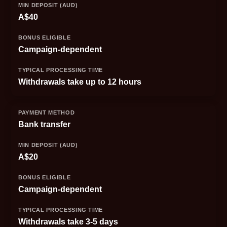
A$40
Campaign-dependent
Withdrawals take up to 12 hours
Bank transfer
A$20
Campaign-dependent
Withdrawals take 3-5 days