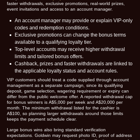
faster withdrawals, exclusive promotions, real-world prizes,
event invitations and access to an account manager.
An account manager may provide or explain VIP-only
codes and redemption conditions.
Exclusive promotions can change the bonus terms
available to a qualifying loyalty tier.
Top-level accounts may receive higher withdrawal
limits and tailored bonus offers.
Cashback, prizes and faster withdrawals are linked to
the applicable loyalty status and account rules.
VIP customers should treat a code supplied through account
management as a separate campaign, since its qualifying
deposit, game selection, wagering requirement or expiry can
differ from the public welcome offer. A reported withdrawal cap
for bonus winners is A$5,000 per week and A$20,000 per
month. The minimum withdrawal listed for the cashier is
A$100, so planning larger withdrawals around those limits
keeps the payment schedule clear.
Large bonus wins also bring standard verification
expectations. Goldwin may request photo ID, proof of address