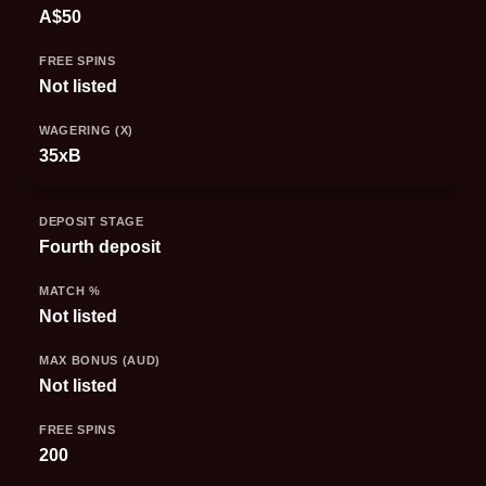
A$50
Not listed
35xB
Fourth deposit
Not listed
Not listed
200