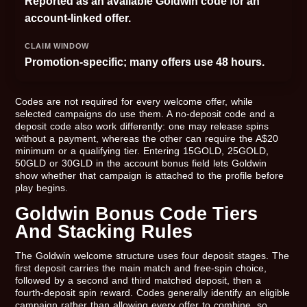
Reported as an available Goldwin code for an
account-linked offer.
Promotion-specific; many offers use 48 hours.
Codes are not required for every welcome offer, while
selected campaigns do use them. A no-deposit code and a
deposit code also work differently: one may release spins
without a payment, whereas the other can require the A$20
minimum or a qualifying tier. Entering 15GOLD, 25GOLD,
50GLD or 30GLD in the account bonus field lets Goldwin
show whether that campaign is attached to the profile before
play begins.
Goldwin Bonus Code Tiers
And Stacking Rules
The Goldwin welcome structure uses four deposit stages. The
first deposit carries the main match and free-spin choice,
followed by a second and third matched deposit, then a
fourth-deposit spin reward. Codes generally identify an eligible
campaign rather than allowing every offer to combine, so