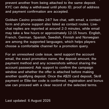
prevent another from being attached to the same deposit.
KYC can delay a withdrawal until photo ID, proof of address
and payment confirmation are accepted.
Goldwin Casino provides 24/7 live chat, with email, a contact
form and phone support also listed as contact routes. Live-
chat replies are reported at around 2-3 minutes, while email
may take a few hours or approximately 12-15 hours. English,
French, German, Spanish, Swedish, Finnish and Norwegian
are among the supported languages, which helps players
choose a comfortable channel for a promotion query.
For an unresolved code issue, send support the account
email, the exact promotion name, the deposit amount, the
payment method and any screenshots without sharing the
account password. Ask support to confirm the campaign
window and whether the offer is attached before making
another qualifying deposit. Once the A$20 card deposit, Skrill
payment or Elite-tier code is confirmed, registration and bonus
use can proceed with a clear record of the selected terms.
Last updated:
6 August 2026