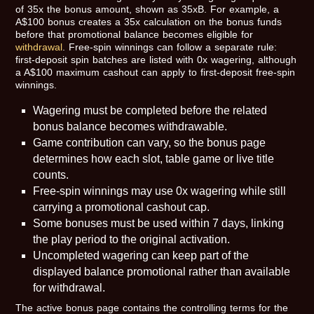
of 35x the bonus amount, shown as 35xB. For example, a
A$100 bonus creates a 35x calculation on the bonus funds
before that promotional balance becomes eligible for
withdrawal
. Free-spin winnings can follow a separate rule:
first-deposit spin batches are listed with 0x wagering, although
a A$100 maximum cashout can apply to first-deposit free-spin
winnings.
Wagering must be completed before the related
bonus balance becomes withdrawable.
Game contribution can vary, so the bonus page
determines how each slot, table game or live title
counts.
Free-spin winnings may use 0x wagering while still
carrying a promotional cashout cap.
Some bonuses must be used within 7 days, linking
the play period to the original activation.
Uncompleted wagering can keep part of the
displayed balance promotional rather than available
for withdrawal.
The active bonus page contains the controlling terms for the