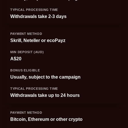
Withdrawals take 2-3 days
Skrill, Neteller or ecoPayz
A$20
Usually, subject to the campaign
Withdrawals take up to 24 hours
Bitcoin, Ethereum or other crypto