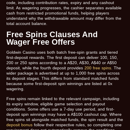
code, including contribution rates, expiry and any cashout
limit. As wagering progresses, the cashier separates available
cash from restricted promotional funds, helping players
understand why the withdrawable amount may differ from the
total account balance.
Free Spins Clauses And
Wager Free Offers
Goldwin Casino uses both batch free-spin grants and tiered
first-deposit rewards. The first deposit can deliver 100, 150,
200 or 250 spins according to a A$20, A$30, A$40 or A$50
deposit, while the fourth deposit provides
200 free spins
. The
wider package is advertised at up to 1,000 free spins across
its deposit stages. This differs from standard matched funds
because some first-deposit spin winnings are listed at 0x
wagering.
Free spins remain linked to the relevant campaign, including
its expiry window, eligible game selection and payout
conditions. Some offers use a 7-day use period, and first-
deposit spin winnings may have a A$100 cashout cap. Where
free spins sit alongside matched funds, the spin result and the
deposit bonus
follow their respective rules, so completing one