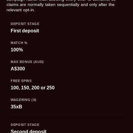
claims are normally taken sequentially and only after the
relevant opt-in.
First deposit
100%
A$300
100, 150, 200 or 250
35xB
Second deposit