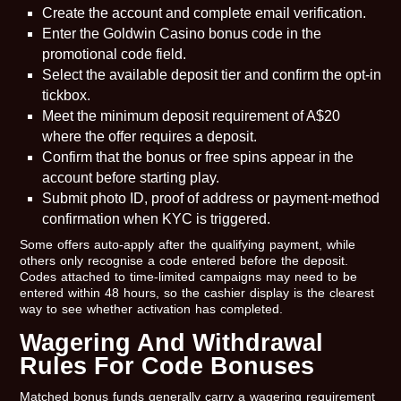
Create the account and complete email verification.
Enter the Goldwin Casino bonus code in the
promotional code field.
Select the available deposit tier and confirm the opt-in
tickbox.
Meet the minimum deposit requirement of A$20
where the offer requires a deposit.
Confirm that the bonus or free spins appear in the
account before starting play.
Submit photo ID, proof of address or payment-method
confirmation when KYC is triggered.
Some offers auto-apply after the qualifying payment, while
others only recognise a code entered before the deposit.
Codes attached to time-limited campaigns may need to be
entered within 48 hours, so the cashier display is the clearest
way to see whether activation has completed.
Wagering And Withdrawal
Rules For Code Bonuses
Matched bonus funds generally carry a wagering requirement