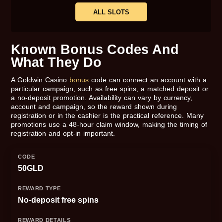
ALL SLOTS
Known Bonus Codes And
What They Do
A Goldwin Casino
bonus
code can connect an account with a
particular campaign, such as free spins, a matched deposit or
a no-deposit promotion. Availability can vary by currency,
account and campaign, so the reward shown during
registration or in the cashier is the practical reference. Many
promotions use a 48-hour claim window, making the timing of
registration and opt-in important.
50GLD
No-deposit free spins