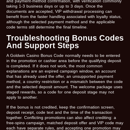
and payment-method confirmation, with verification commonly
taking 1-3 business days or up to 3 days. Once the
documents are accepted, VIP withdrawal processing can
benefit from the faster handling associated with loyalty status,
although the selected payment method and the applicable
code terms still determine the final timeline.
Troubleshooting Bonus Codes
And Support Steps
A Goldwin Casino Bonus Code normally needs to be entered
in the promotion or cashier area before the qualifying deposit
is completed. If it does not work, the most common
explanations are an expired campaign window, an account
that has already used the offer, an unsupported payment
method, a country restriction or a mismatch between the code
and the selected deposit amount. The welcome package uses
staged rewards, so a code for one deposit stage may not
apply to another.
If the bonus is not credited, keep the confirmation screen,
deposit receipt, code text and the time of the transaction
together. Conflicting promotions can also affect crediting: a
free-spins campaign, matched deposit offer and VIP code may
each have separate rules, and accepting one promotion may