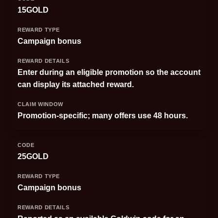
15GOLD
Campaign bonus
Enter during an eligible promotion so the account
can display its attached reward.
Promotion-specific; many offers use 48 hours.
25GOLD
Campaign bonus