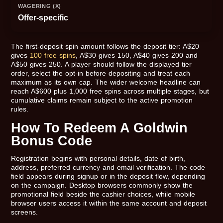
Offer-specific
The first-deposit spin amount follows the deposit tier: A$20
gives
100 free spins
, A$30 gives 150, A$40 gives 200 and
A$50 gives 250. A player should follow the displayed tier
order, select the opt-in before depositing and treat each
maximum as its own cap. The wider welcome headline can
reach A$600 plus 1,000 free spins across multiple stages, but
cumulative claims remain subject to the active promotion
rules.
How To Redeem A Goldwin
Bonus Code
Registration begins with personal details, date of birth,
address, preferred currency and email verification. The code
field appears during signup or in the deposit flow, depending
on the campaign. Desktop browsers commonly show the
promotional field beside the cashier choices, while mobile
browser users access it within the same account and deposit
screens.