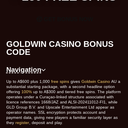
GET BONUS NOW
GOLDWIN CASINO BONUS
CODE
Navigation
Known Bonus Codes and What They Do
Up to A$600 plus 1,000
free spins
gives
Goldwin Casino
AU a
substantial starting package, with a second headline option
Goldwin Bonus Code Tiers and Stacking
offering
100%
up to A$300 and tiered free spins. The platform
Rules
operates under a Curaçao-linked structure associated with
licence references 1668/JAZ and ALSI-202411012-FI1, while
How to Redeem a Goldwin Bonus Code
GLD Group B.V. and Upscale Entertainment Ltd appear as
operator names. SSL encryption protects account and
Wagering and Withdrawal Rules for Code
payment data, giving new players a familiar security layer as
Bonuses
they
register
, deposit and play.