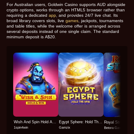
Free Spins Clauses and Wager Free Offers
For Australian users, Goldwin Casino supports AUD alongside
crypto options, works through an HTML5 browser rather than
Payment Methods That Affect Bonus Eligibility
requiring a dedicated
app
, and provides 24/7 live chat. Its
broad library covers slots, live
games
, jackpots, tournaments
Goldwin Australia Legal Access Limits and
and table titles, while the welcome offer is arranged across
Risks
several deposits instead of one single claim. The standard
minimum deposit is A$20.
Goldwin VIP Codes Caps and High Roller
Limits
Troubleshooting Bonus Codes and Support
Steps
Wish And Spin Hold And
Egypt Sphere: Hold The
Royal Strike
Win
Spin
1spin4win
Gamzix
Betora Games