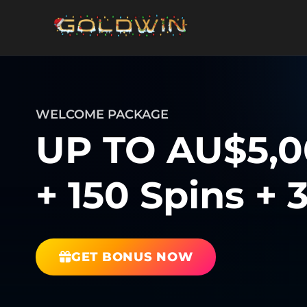
WELCOME PACKAGE
UP TO AU$5,
GET BONUS NOW