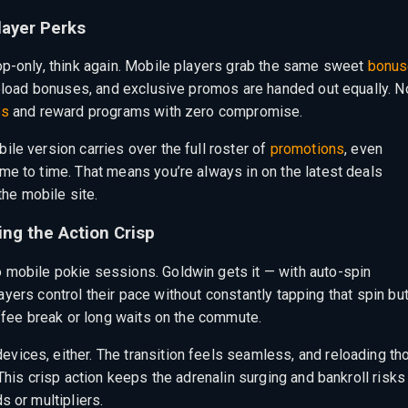
layer Perks
op-only, think again. Mobile players grab the same sweet
bonu
reload bonuses, and exclusive promos are handed out equally. N
es
and reward programs with zero compromise.
le version carries over the full roster of
promotions
, even
e to time. That means you’re always in on the latest deals
the mobile site.
ng the Action Crisp
 mobile pokie sessions. Goldwin gets it — with auto-spin
players control their pace without constantly tapping that spin but
offee break or long waits on the commute.
ices, either. The transition feels seamless, and reloading th
This crisp action keeps the adrenalin surging and bankroll risks
 or multipliers.