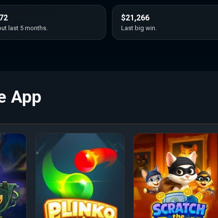
72
$21,266
ut last 5 months.
Last big win.
e App