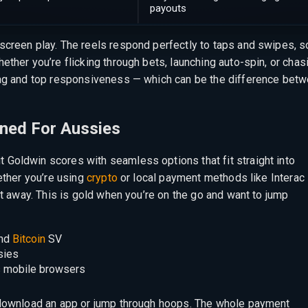
payouts
screen play. The reels respond perfectly to taps and swipes, s
ther you’re flicking through bets, launching auto-spin, or chas
lag and top responsiveness — which can be the difference bet
ned For Aussies
Goldwin scores with seamless options that fit straight into
ether you’re using
crypto
or local payment methods like Interac
ht away. This is gold when you’re on the go and want to jump
and
Bitcoin
SV
ssies
ss mobile browsers
 download an app or jump through hoops. The whole payment