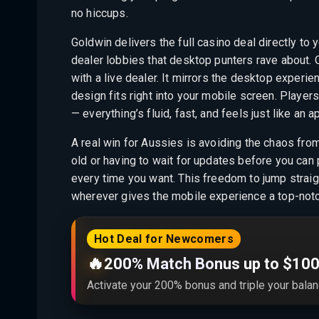
no hiccups.
Goldwin delivers the full casino deal directly to 
dealer lobbies that desktop punters rave about. 
with a live dealer. It mirrors the desktop experi
design fits right into your mobile screen. Player
— everything’s fluid, fast, and feels just like an a
A real win for Aussies is avoiding the chaos fro
old or having to wait for updates before you can 
every time you want. This freedom to jump straig
wherever gives the mobile experience a top-not
Hot Deal for Newcomers
🔥
200% Match Bonus up to $10
Activate your 200% bonus and triple your balan