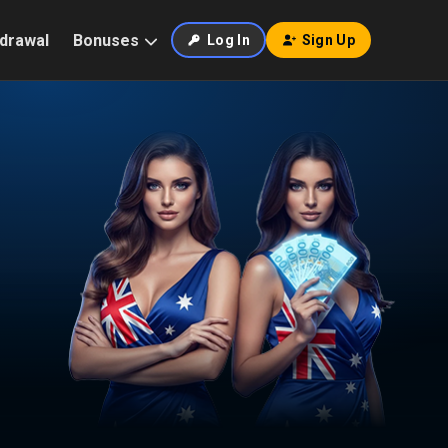
drawal
Bonuses
Log In
Sign Up