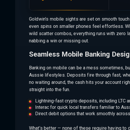
Goldwin’s mobile sights are set on smooth touch
even spins on smaller phones feel effortless. Whe
wild scatter combos, everything runs with zero 
nabbing a win or missing out.
Seamless Mobile Banking Desig
Banking on mobile can be a mess sometimes, but 
Aussie lifestyles. Deposits fire through fast, wh
no waiting around, the cash hits your account rig
straight into the fun.
Lightning-fast crypto deposits, including LTC 
Interac for quick local transfers familiar to Au
Direct debit options that work smoothly acro
What’s better — none of these require having to