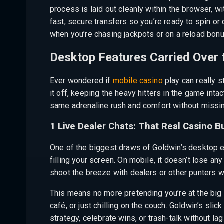
process is laid out cleanly within the browser, w
fast, secure transfers so you’re ready to spin or
when you’re chasing jackpots or on a reload bonu
Desktop Features Carried Over 
Ever wondered if
mobile casino
play can really 
it off, keeping the heavy hitters in the game in
same adrenaline rush and comfort without missin
1 Live Dealer Chats: That Real Casino 
One of the biggest draws of Goldwin’s desktop ex
filling your screen. On mobile, it doesn’t lose any
shoot the breeze with dealers or other punters w
This means no more pretending you’re at the big ta
café, or just chilling on the couch. Goldwin’s slic
strategy, celebrate wins, or trash-talk without 