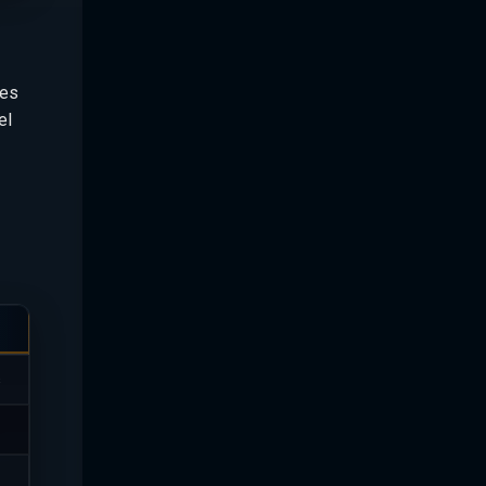
e
tes
el
s