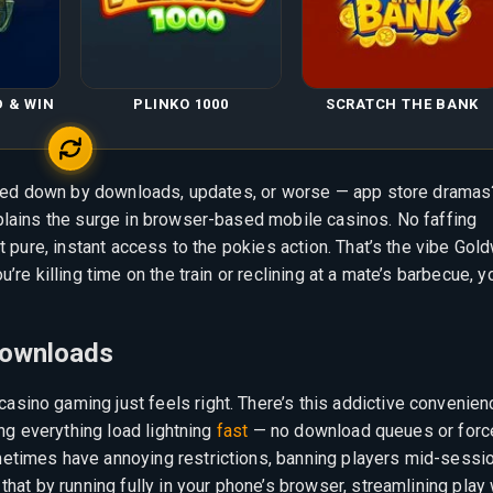
D & WIN
PLINKO 1000
SCRATCH THE BANK
slowed down by downloads, updates, or worse — app store dramas
plains the surge in browser-based mobile casinos. No faffing
t pure, instant access to the pokies action. That’s the vibe Gol
’re killing time on the train or reclining at a mate’s barbecue, y
 Downloads
sino gaming just feels right. There’s this addictive convenien
ing everything load lightning
fast
— no download queues or forc
etimes have annoying restrictions, banning players mid-sessi
that by running fully in your phone’s browser, streamlining play 