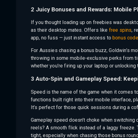
2 Juicy Bonuses and Rewards: Mobile P
If you thought loading up on freebies was deskt
as their desktop mates. Offers like
free spins
, 
app, no fuss — just instant access to
bonus cod
For Aussies chasing a bonus buzz, Goldwin’s mobi
throwing in some mobile-exclusive perks from tim
whether you’re firing up your laptop or unlocking 
3 Auto-Spin and Gameplay Speed: Keepi
Speed is the name of the game when it comes to
functions built right into their mobile interface, 
It’s perfect for those quick sessions during a c
Gameplay speed doesn’t choke when switching dev
reels? A smooth flick instead of a laggy freeze. 
tight, especially when chasing those bonus rounds