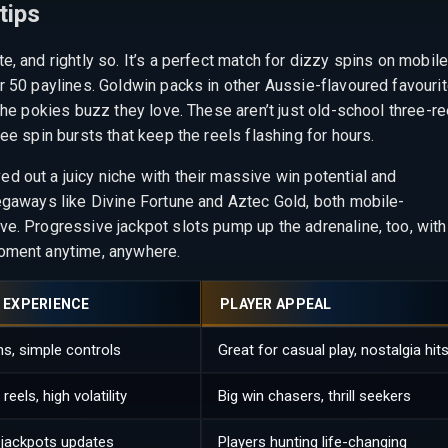
tips
, and rightly so. It’s a perfect match for dizzy spins on mobil
r 50 paylines. Goldwin packs in other Aussie-flavoured favouri
the pokies buzz they love. These aren’t just old-school three-re
ee spin bursts that keep the reels flashing for hours.
 out a juicy niche with their massive win potential and
gaways like Divine Fortune and Aztec Gold, both mobile-
e. Progressive jackpot slots pump up the adrenaline, too, with
moment anytime, anywhere.
 EXPERIENCE
PLAYER APPEAL
ns, simple controls
Great for casual play, nostalgia hit
eels, high volatility
Big win chasers, thrill seekers
jackpots updates
Players hunting life-changing