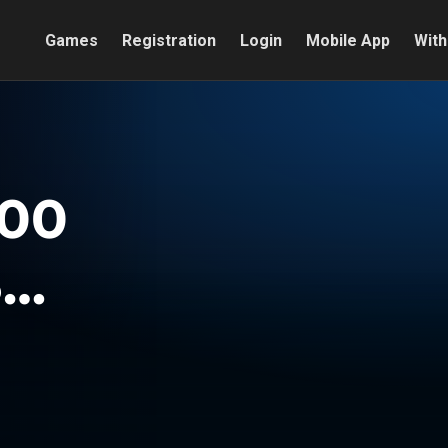
Games
Registration
Login
Mobile App
With
000
+ 150 Spins + 3 Bonus Rounds