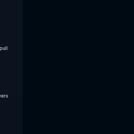
pull
ayers