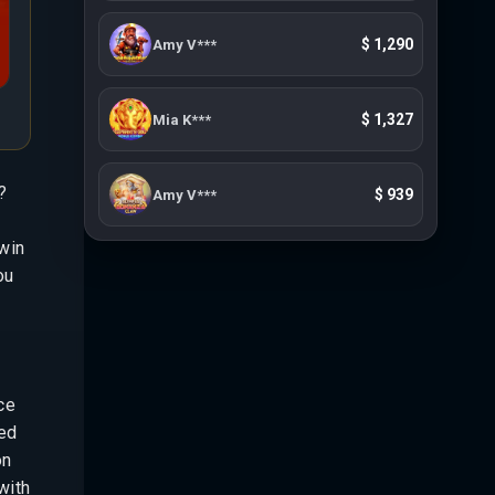
$ 1,312
Lucas V***
$ 1,290
Amy V***
?
$ 1,327
Mia K***
dwin
ou
ce
ed
on
with