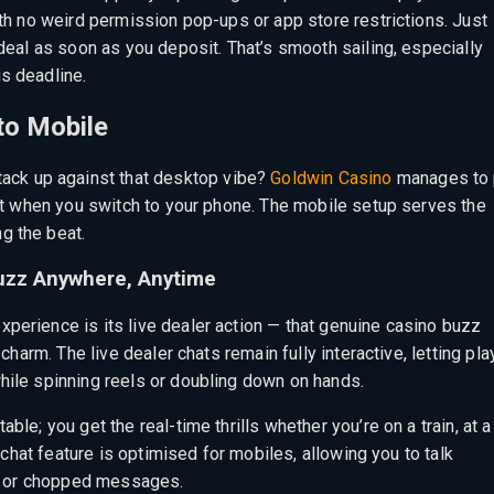
ith no weird permission pop-ups or app store restrictions. Just
 deal as soon as you deposit. That’s smooth sailing, especially
s deadline.
to Mobile
stack up against that desktop vibe?
Goldwin Casino
manages to 
tact when you switch to your phone. The mobile setup serves the
g the beat.
Buzz Anywhere, Anytime
perience is its live dealer action — that genuine casino buzz
 charm. The live dealer chats remain fully interactive, letting pl
hile spinning reels or doubling down on hands.
ble; you get the real-time thrills whether you’re on a train, at a
k chat feature is optimised for mobiles, allowing you to talk
lag or chopped messages.