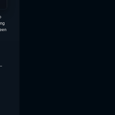
o
ing
ween
 –