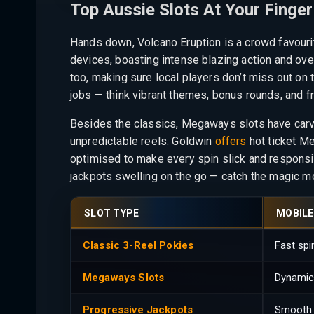
Top Aussie Slots At Your Finger
Hands down, Volcano Eruption is a crowd favourite
devices, boasting intense blazing action and ove
too, making sure local players don’t miss out on 
jobs — think vibrant themes, bonus rounds, and fr
Besides the classics, Megaways slots have carved
unpredictable reels. Goldwin
offers
hot ticket Me
optimised to make every spin slick and responsiv
jackpots swelling on the go — catch the magic 
SLOT TYPE
MOBILE
Classic 3-Reel Pokies
Fast spi
Megaways Slots
Dynamic r
Progressive Jackpots
Smooth 