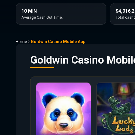
10 MIN
$4,016,2
Average Cash Out Time.
Total casho
Home
Goldwin Casino Mobile App
Goldwin Casino Mobil