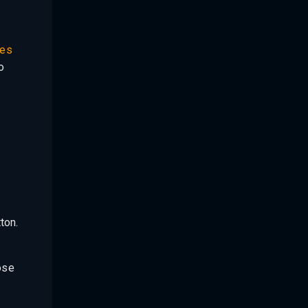
ses
o
ton.
ose