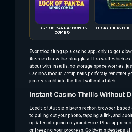
LUCK OF PANDA: BONUS
LUCKY LADS HOL
COMBO
Ever tried firing up a casino app, only to get 
Aussies know the struggle all too well, which ex
about with installs, no storage space worries, jus
Casino’s mobile setup nails perfectly. Whether you
jump straight into the thrill without a hitch.
Instant Casino Thrills Without
Loads of Aussie players reckon browser-based ca
to pulling out your phone, tapping a link, and see
updates clogging up your device. Plus, apps som
or freezing your progress. Goldwin sidesteps all 