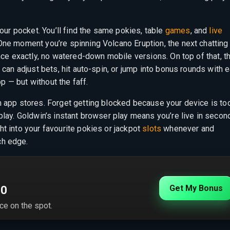
your pocket. You’ll find the same pokies, table
games
, and
live
One moment you’re spinning Volcano Eruption, the next chatting
ence exactly, no watered-down mobile versions. On top of that, t
s can adjust bets, hit auto-spin, or jump into bonus rounds with 
pp — but without the faff.
m app stores. Forget getting blocked because your device is to
play. Goldwin’s instant browser play means you’re live in secon
ht into your favourite pokies or jackpot
slots
whenever and
ch edge.
Get My Bonus
00
ce on the spot.