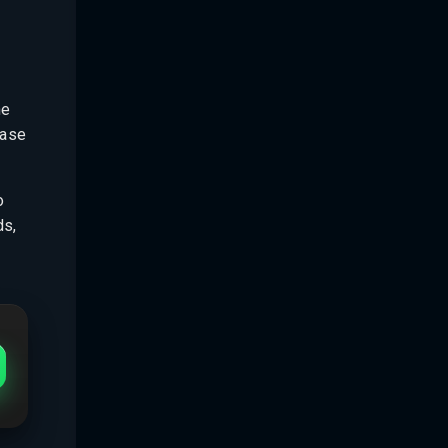
he
ease
o
ds,