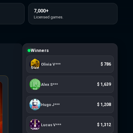
7,000+
Licensed games.
Winners
$ 755
Ryan B***
$ 786
Olivia V***
$ 1,639
Alex S***
$ 1,208
Hugo J***