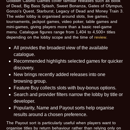
Goldwin Casino Games cover familiar releases such as Book
of Dead, Big Bass Splash, Sweet Bonanza, Gates of Olympus,
Gonzo's Quest, Starburst, Legacy of Dead and Money Train 3.
The wider lobby is organised around slots, live games,
tournaments, jackpot games, video poker, table games and
mini-games, giving players more than a basic reel-game
menu. Catalogue figures range from 1,404 to 4,500+ titles
depending on the lobby scope and the time of
review
.
All provides the broadest view of the available
catalogue.
Recommended highlights selected games for quicker
discovery.
New brings recently added releases into one
browsing group.
Feature Buy collects slots with buy-bonus options.
Search and provider filters narrow the lobby by title or
developer.
Popularity, Name and Payout sorts help organise
results around a chosen preference.
The Payout sort is particularly useful when players want to
organise titles by return behaviour rather than relying only on