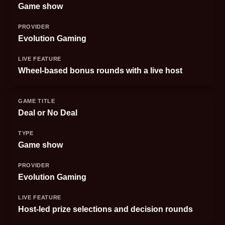
Game show
Evolution Gaming
Wheel-based bonus rounds with a live host
Deal or No Deal
Game show
Evolution Gaming
Host-led prize selections and decision rounds