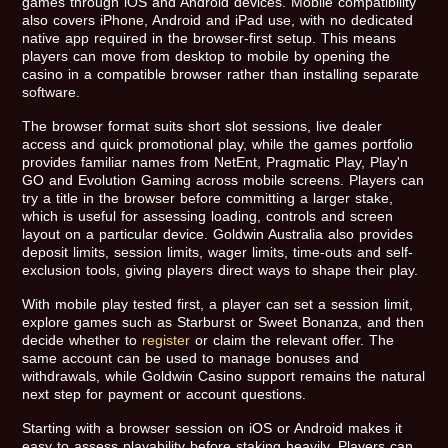
games through iOS and Android devices. Mobile compatibility
also covers iPhone, Android and iPad use, with no dedicated
native app required in the browser-first setup. This means
players can move from desktop to mobile by opening the
casino in a compatible browser rather than installing separate
software.
The browser format suits short slot sessions, live dealer
access and quick promotional play, while the games portfolio
provides familiar names from NetEnt, Pragmatic Play, Play'n
GO and Evolution Gaming across mobile screens. Players can
try a title in the browser before committing a larger stake,
which is useful for assessing loading, controls and screen
layout on a particular device. Goldwin Australia also provides
deposit limits, session limits, wager limits, time-outs and self-
exclusion tools, giving players direct ways to shape their play.
With mobile play tested first, a player can set a session limit,
explore games such as Starburst or Sweet Bonanza, and then
decide whether to
register
or claim the relevant offer. The
same account can be used to manage bonuses and
withdrawals, while Goldwin Casino support remains the natural
next step for payment or account questions.
Starting with a browser session on iOS or Android makes it
easy to assess playability before staking heavily. Players can