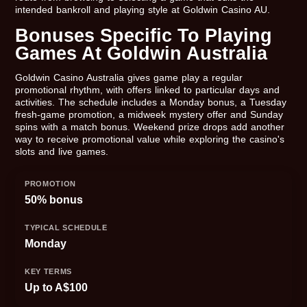
intended bankroll and playing style at Goldwin Casino AU.
Bonuses Specific To Playing
Games At Goldwin Australia
Goldwin Casino Australia gives game play a regular
promotional rhythm, with offers linked to particular days and
activities. The schedule includes a Monday bonus, a Tuesday
fresh-game promotion, a midweek mystery offer and Sunday
spins with a match bonus. Weekend prize drops add another
way to receive promotional value while exploring the casino's
slots and live games.
50% bonus
Monday
Up to A$100