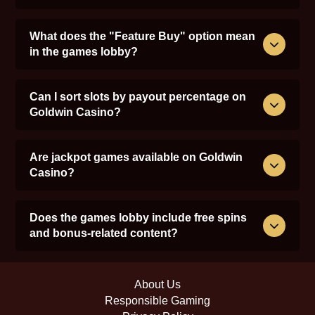
What does the "Feature Buy" option mean
in the games lobby?
Can I sort slots by payout percentage on
Goldwin Casino?
Are jackpot games available on Goldwin
Casino?
Does the games lobby include free spins
and bonus-related content?
About Us
Responsible Gaming