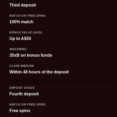
Third deposit
100% match
Up to A$50
35xB on bonus funds
Within 48 hours of the deposit
Fourth deposit
Free spins