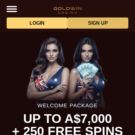
LOGIN
SIGN UP