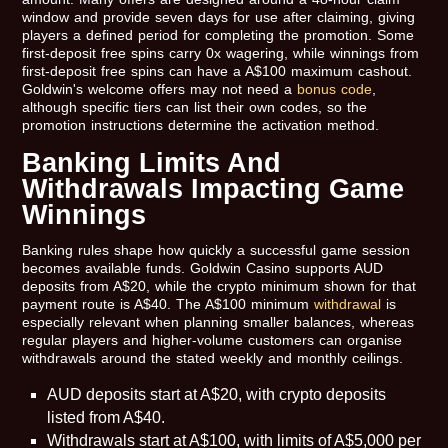
window and provide seven days for use after claiming, giving
players a defined period for completing the promotion. Some
first-deposit free spins carry 0x wagering, while winnings from
first-deposit free spins can have a A$100 maximum cashout.
Goldwin's welcome offers may not need a
bonus code
,
although specific tiers can list their own codes, so the
promotion instructions determine the activation method.
Banking Limits And
Withdrawals Impacting Game
Winnings
Banking rules shape how quickly a successful game session
becomes available funds. Goldwin Casino supports AUD
deposits from A$20, while the crypto minimum shown for that
payment route is A$40. The A$100 minimum
withdrawal
is
especially relevant when planning smaller balances, whereas
regular players and higher-volume customers can organise
withdrawals around the stated weekly and monthly ceilings.
AUD deposits start at A$20, with crypto deposits
listed from A$40.
Withdrawals start at A$100, with limits of A$5,000 per