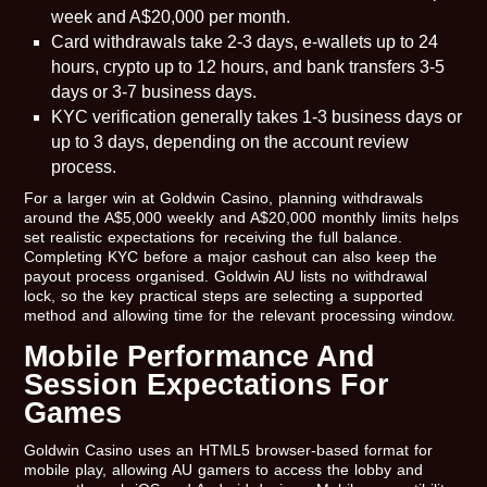
week and A$20,000 per month.
Card withdrawals take 2-3 days, e-wallets up to 24
hours, crypto up to 12 hours, and bank transfers 3-5
days or 3-7 business days.
KYC verification generally takes 1-3 business days or
up to 3 days, depending on the account review
process.
For a larger win at Goldwin Casino, planning withdrawals
around the A$5,000 weekly and A$20,000 monthly limits helps
set realistic expectations for receiving the full balance.
Completing KYC before a major cashout can also keep the
payout process organised. Goldwin AU lists no withdrawal
lock, so the key practical steps are selecting a supported
method and allowing time for the relevant processing window.
Mobile Performance And
Session Expectations For
Games
Goldwin Casino uses an HTML5 browser-based format for
mobile play, allowing AU gamers to access the lobby and