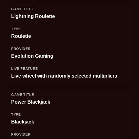
Lightning Roulette
Roulette
Evolution Gaming
Live wheel with randomly selected multipliers
Power Blackjack
Blackjack