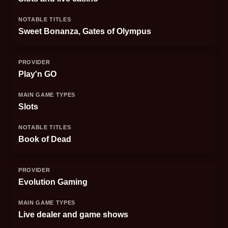
Sweet Bonanza, Gates of Olympus
Play'n GO
Slots
Book of Dead
Evolution Gaming
Live dealer and game shows