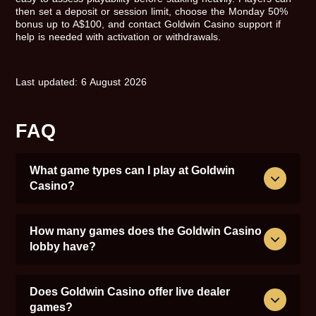
then set a deposit or session limit, choose the Monday 50%
bonus up to A$100, and contact Goldwin Casino support if
help is needed with activation or withdrawals.
Last updated:
6 August 2026
FAQ
What game types can I play at Goldwin
Casino?
How many games does the Goldwin Casino
lobby have?
Does Goldwin Casino offer live dealer
games?