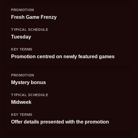
Fresh Game Frenzy
Tuesday
Promotion centred on newly featured games
Mystery bonus
Midweek
Offer details presented with the promotion