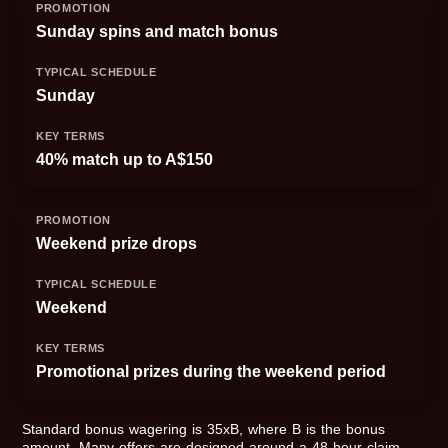
Sunday spins and match bonus
Sunday
40% match up to A$150
Weekend prize drops
Weekend
Promotional prizes during the weekend period
Standard bonus wagering is 35xB, where B is the bonus
amount. Many offers are designed around a 48-hour claim