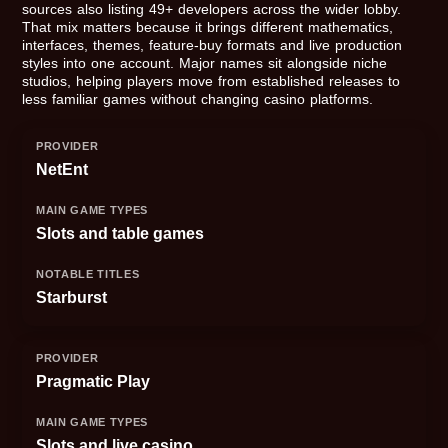
sources also listing 49+ developers across the wider lobby.
That mix matters because it brings different mathematics,
interfaces, themes, feature-buy formats and live production
styles into one account. Major names sit alongside niche
studios, helping players move from established releases to
less familiar games without changing casino platforms.
NetEnt
Slots and table games
Starburst
Pragmatic Play
Slots and live casino