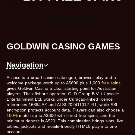
GET BONUS NOW
GOLDWIN CASINO GAMES
Navigation
Welcome Bonus Breakdown for Game Play
Access to a broad casino catalogue, browser play and a
welcome package worth up to A$600 plus 1,000
Goldwin Casino Slots Selection and Filters
free spins
gives Goldwin Casino a clear starting point for Australian
players. The offshore operator, GLD Group B.V. / Upscale
Live Dealer Games and Game Shows at
Entertainment Ltd, works under Curaçao-linked licence
Goldwin
references 1668/JAZ and ALSI-202411012-FI1, while SSL
encryption protects account data. Players can also choose a
Progressive Jackpots and Big Win Slots
100%
match up to A$300 with tiered free spins, and the
minimum deposit is A$20. This combination brings slots, live
Game Providers and Software Partners for
tables, jackpots and mobile-friendly HTML5 play into one
Goldwin Games
account.