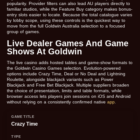
popularity. Provider filters can also lead AU players directly to
familiar studios, while the Feature Buy category makes bonus-
entry slots easier to locate. Because the total catalogue varies
by lobby scope, using these controls is the quickest way to
move from the full Goldwin Australia selection to a focused
group of games.
Live Dealer Games And Game
Shows At Goldwin
The live casino adds hosted tables and game-show formats to
the Goldwin Casino Games selection. Evolution-powered
options include Crazy Time, Deal or No Deal and Lightning
Roulette, alongside blackjack variants such as Power
Blackjack and Free Bet Blackjack. Multiple suppliers broaden
the choice of presentation, limits and table formats, while
browser access lets players join sessions on iOS and Android
without relying on a consistently confirmed native
app
.
Crazy Time