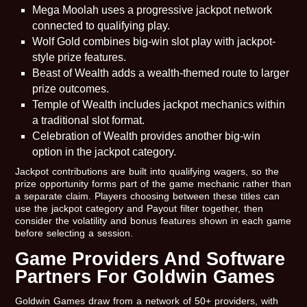
Mega Moolah uses a progressive jackpot network
connected to qualifying play.
Wolf Gold combines big-win slot play with jackpot-
style prize features.
Beast of Wealth adds a wealth-themed route to larger
prize outcomes.
Temple of Wealth includes jackpot mechanics within
a traditional slot format.
Celebration of Wealth provides another big-win
option in the jackpot category.
Jackpot contributions are built into qualifying wagers, so the
prize opportunity forms part of the game mechanic rather than
a separate claim. Players choosing between these titles can
use the jackpot category and Payout filter together, then
consider the volatility and bonus features shown in each game
before selecting a session.
Game Providers And Software
Partners For Goldwin Games
Goldwin Games draw from a network of 50+ providers, with