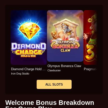
Feature Buy and Payout Sorting to Find Titles
Bonuses Specific to Playing Games at
Goldwin Australia
Banking Limits and Withdrawals Impacting
Game Winnings
Mobile Performance and Session
Expectations for Games
Olympus Bonanza Claw
Diamond Charge Hold &
Pragmatic Play
Clawbuster
Win
Iron Dog Studio
ALL SLOTS
Welcome Bonus Breakdown