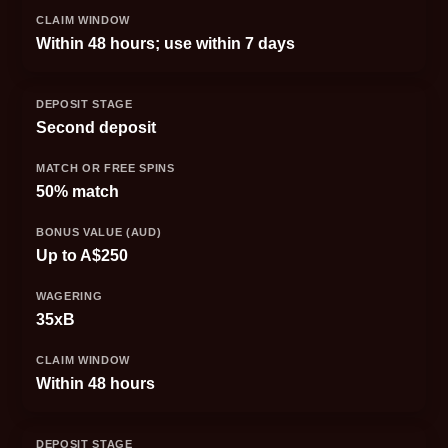
Within 48 hours; use within 7 days
Second deposit
50% match
Up to A$250
35xB
Within 48 hours