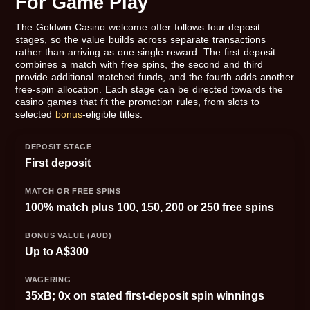
For Game Play
The Goldwin Casino welcome offer follows four deposit
stages, so the value builds across separate transactions
rather than arriving as one single reward. The first deposit
combines a match with free spins, the second and third
provide additional matched funds, and the fourth adds another
free-spin allocation. Each stage can be directed towards the
casino games that fit the promotion rules, from slots to
selected
bonus
-eligible titles.
First deposit
100% match plus 100, 150, 200 or 250 free spins
Up to A$300
35xB; 0x on stated first-deposit spin winnings