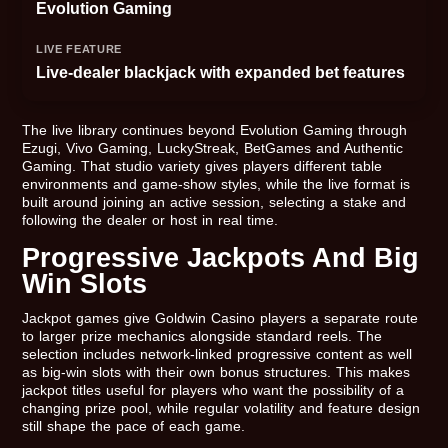
Evolution Gaming
Live-dealer blackjack with expanded bet features
The live library continues beyond Evolution Gaming through
Ezugi, Vivo Gaming, LuckyStreak, BetGames and Authentic
Gaming. That studio variety gives players different table
environments and game-show styles, while the live format is
built around joining an active session, selecting a stake and
following the dealer or host in real time.
Progressive Jackpots And Big
Win Slots
Jackpot games give Goldwin Casino players a separate route
to larger prize mechanics alongside standard reels. The
selection includes network-linked progressive content as well
as big-win slots with their own bonus structures. This makes
jackpot titles useful for players who want the possibility of a
changing prize pool, while regular volatility and feature design
still shape the pace of each game.