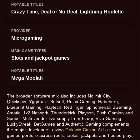
Crazy Time, Deal or No Deal, Lightning Roulette
Microgaming
Slots and jackpot games
Mega Moolah
The broader software mix also includes Nolimit City,
Quickspin, Yggdrasil, Betsoft, Relax Gaming, Habanero,
Blueprint Gaming, Playtech, Red Tiger, Spinomenal, BGaming,
Amatic, 1x2 Network, Thunderkick, Playson, Push Gaming and
Spribe. Multi-vendor live supply from Ezugi, Vivo Gaming,
LuckyStreak, BetGames and Authentic Gaming complements
the major developers, giving
Goldwin Casino AU
a varied
games portfolio across reels, tables, jackpots and hosted play.