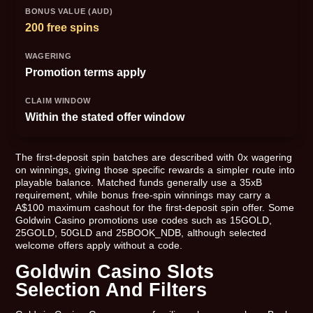
200 free spins
Promotion terms apply
Within the stated offer window
The first-deposit spin batches are described with 0x wagering
on winnings, giving those specific rewards a simpler route into
playable balance. Matched funds generally use a 35xB
requirement, while bonus free-spin winnings may carry a
A$100 maximum cashout for the first-deposit spin offer. Some
Goldwin Casino promotions use codes such as 15GOLD,
25GOLD, 50GLD and 25BOOK_NDB, although selected
welcome offers apply without a code.
Goldwin Casino Slots
Selection And Filters