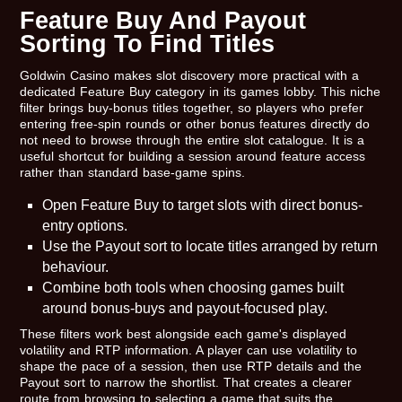
Feature Buy And Payout
Sorting To Find Titles
Goldwin Casino makes slot discovery more practical with a
dedicated Feature Buy category in its games lobby. This niche
filter brings buy-bonus titles together, so players who prefer
entering free-spin rounds or other bonus features directly do
not need to browse through the entire slot catalogue. It is a
useful shortcut for building a session around feature access
rather than standard base-game spins.
Open Feature Buy to target slots with direct bonus-
entry options.
Use the Payout sort to locate titles arranged by return
behaviour.
Combine both tools when choosing games built
around bonus-buys and payout-focused play.
These filters work best alongside each game's displayed
volatility and RTP information. A player can use volatility to
shape the pace of a session, then use RTP details and the
Payout sort to narrow the shortlist. That creates a clearer
route from browsing to selecting a game that suits the